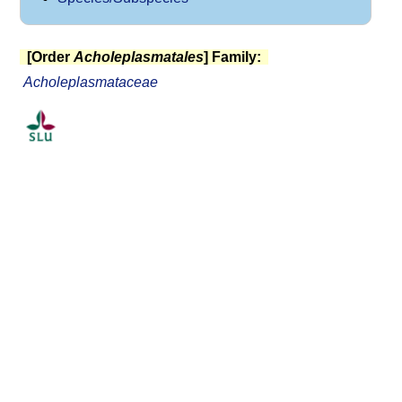
[Order
Acholeplasmatales
] Family:
Acholeplasmataceae