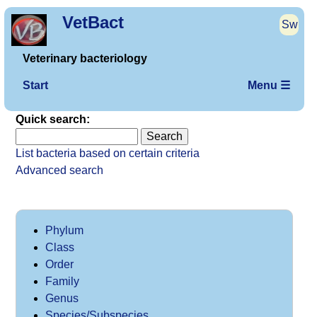
VetBact
Sw
Veterinary bacteriology
Start
Menu ☰
Quick search:
List bacteria based on certain criteria
Advanced search
Phylum
Class
Order
Family
Genus
Species/Subspecies