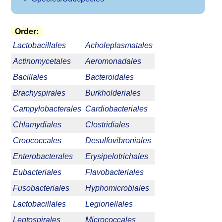
Order:
Lactobacillales
Acholeplasmatales
Actinomycetales
Aeromonadales
Bacillales
Bacteroidales
Brachyspirales
Burkholderiales
Campylobacterales
Cardiobacteriales
Chlamydiales
Clostridiales
Croococcales
Desulfovibroniales
Enterobacterales
Erysipelotrichales
Eubacteriales
Flavobacteriales
Fusobacteriales
Hyphomicrobiales
Lactobacillales
Legionellales
Leptospirales
Micrococcales