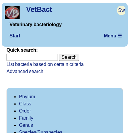
VetBact
Sw
Veterinary bacteriology
Start
Menu ☰
Quick search:
List bacteria based on certain criteria
Advanced search
Phylum
Class
Order
Family
Genus
Species/Subspecies