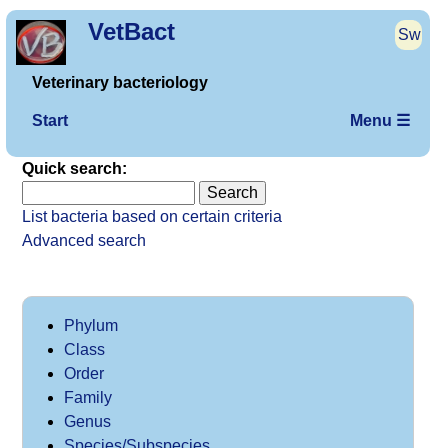
VetBact
Sw
Veterinary bacteriology
Start
Menu ☰
Quick search:
List bacteria based on certain criteria
Advanced search
Phylum
Class
Order
Family
Genus
Species/Subspecies