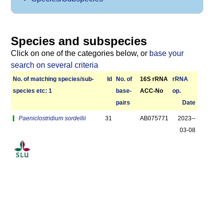
Species and subspecies
Click on one of the categories below, or
base your
search on several criteria
No. of matching species/­sub­
Id
No. of
16S rRNA
r­RNA
species etc: 1
base­
ACC-No
op.
pairs
Date
Paeniclostridium sordellii
31
AB075771
2023-­
03-08