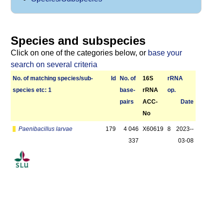
Species and subspecies
Click on one of the categories below, or
base your
search on several criteria
No. of matching species/­sub­
Id
No. of
16S
r­RNA
species etc: 1
base­
rRNA
op.
pairs
ACC-
Date
No
Paenibacillus larvae
179
4 046
X60619
8
2023-­
337
03-08