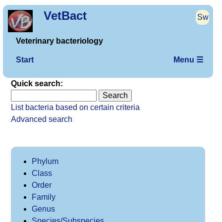
VetBact
Sw
Veterinary bacteriology
Start
Menu ☰
Quick search:
List bacteria based on certain criteria
Advanced search
Phylum
Class
Order
Family
Genus
Species/Subspecies