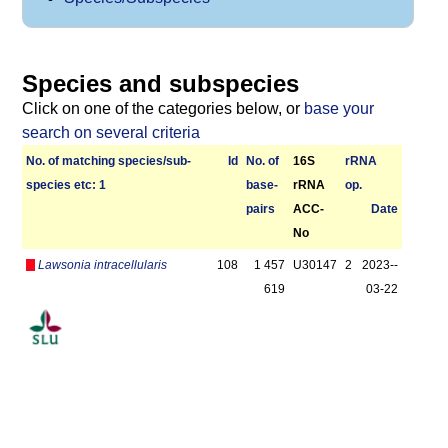
Species and subspecies
Click on one of the categories below, or
base your
search on several criteria
No. of matching species/­sub­
Id
No. of
16S
r­RNA
species etc: 1
base­
rRNA
op.
pairs
ACC-
Date
No
Lawsonia intracellularis
108
1 457
U30147
2
2023-­
619
03-22