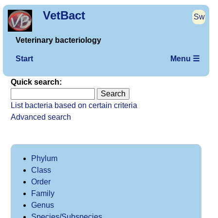
VetBact
Sw
Veterinary bacteriology
Start
Menu ☰
Quick search:
List bacteria based on certain criteria
Advanced search
Phylum
Class
Order
Family
Genus
Species/Subspecies