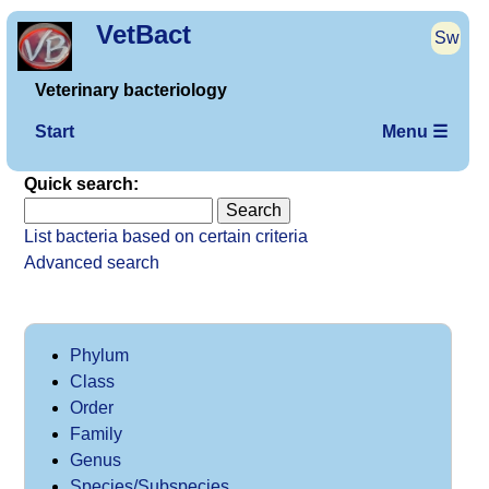
VetBact
Sw
Veterinary bacteriology
Start
Menu ☰
Quick search:
List bacteria based on certain criteria
Advanced search
Phylum
Class
Order
Family
Genus
Species/Subspecies