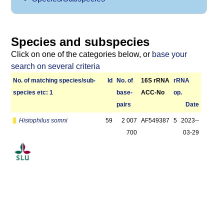
Species and subspecies
Click on one of the categories below, or
base your
search on several criteria
No. of matching species/­sub­
Id
No. of
16S rRNA
r­RNA
species etc: 1
base­
ACC-No
op.
pairs
Date
Histophilus somni
59
2 007
AF549387
5
2023-­
700
03-29