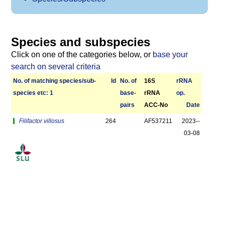
Species and subspecies
Click on one of the categories below, or
base your
search on several criteria
No. of matching species/­sub­
Id
No. of
16S
r­RNA
species etc: 1
base­
rRNA
op.
pairs
ACC-No
Date
Filifactor villosus
264
AF537211
2023-­
03-08