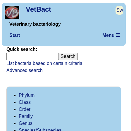
VetBact
Sw
Veterinary bacteriology
Start
Menu ☰
Quick search:
List bacteria based on certain criteria
Advanced search
Phylum
Class
Order
Family
Genus
Species/Subspecies