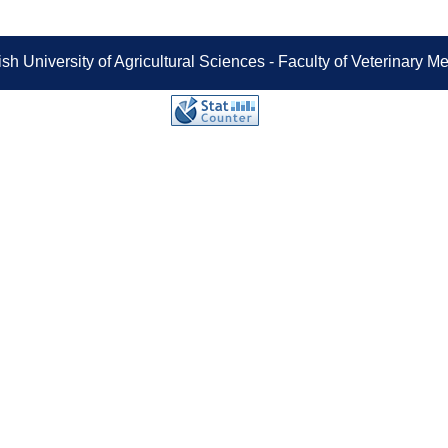
sh University of Agricultural Sciences - Faculty of Veterinary 