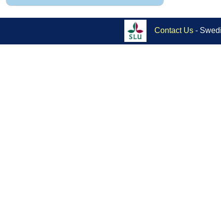
Contact Us
- Swedi