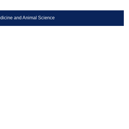
Medicine and Animal Science