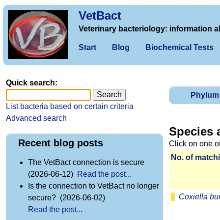
VetBact
Veterinary bacteriology: information a
Start
Blog
Biochemical Tests
Quick search:
Phylum
List bacteria based on certain criteria
Advanced search
Species 
Recent blog posts
Click on one o
No. of matchi
The VetBact connection is secure
(2026-06-12)
Read the post...
Is the connection to VetBact no longer
Coxiella bur
secure? (2026-06-02)
Read the post...