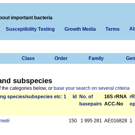
bout important bacteria
Ab
Susceptibility Testing
Growth Media
Terms
Class
Order
Family
Gen
and subspecies
f the categories below, or
base your search on several criteria
ng species/­sub­species etc: 1
Id
No. of
16S rRNA
r­
base­pairs
ACC-No
op
netii
150
1 995 281
AE016828
1