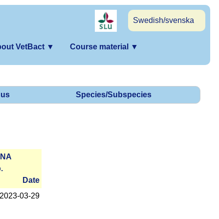
Swedish/svenska
out VetBact
▼
Course material
▼
us
Species/Subspecies
RNA
.
Date
2023-­03-29