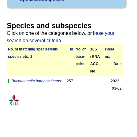
Species and subspecies
Click on one of the categories below, or
base your
search on several criteria
No. of matching species/­sub­
Id
No. of
16S
r­RNA
species etc: 1
base­
rRNA
op.
pairs
ACC-
Date
No
Buchananella hordeovulneris
257
2023-­
03-02