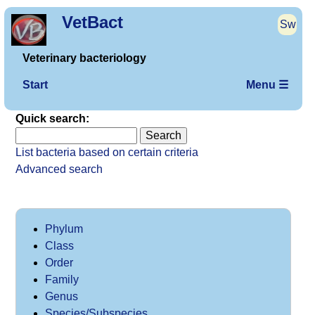
VetBact
Sw
Veterinary bacteriology
Start
Menu ☰
Quick search:
List bacteria based on certain criteria
Advanced search
Phylum
Class
Order
Family
Genus
Species/Subspecies