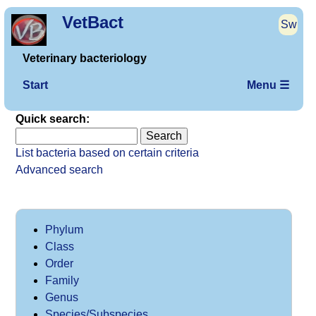
VetBact
Sw
Veterinary bacteriology
Start
Menu ☰
Quick search:
List bacteria based on certain criteria
Advanced search
Phylum
Class
Order
Family
Genus
Species/Subspecies