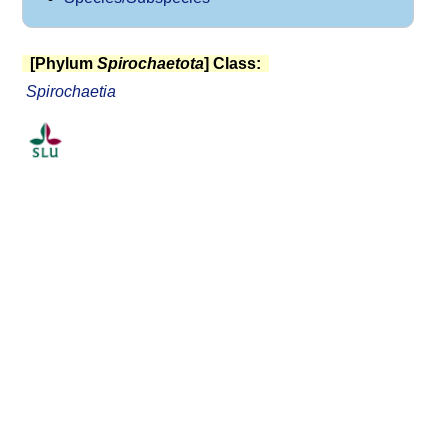
[Phylum
Spirochaetota
] Class:
Spirochaetia