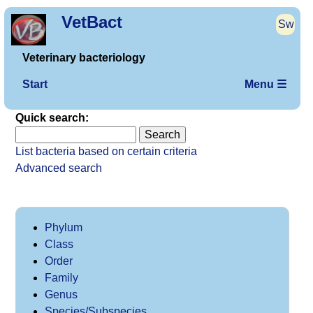
VetBact
Sw
Veterinary bacteriology
Start
Menu ☰
Quick search:
List bacteria based on certain criteria
Advanced search
Phylum
Class
Order
Family
Genus
Species/Subspecies