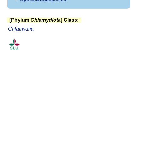
[Phylum
Chlamydiota
] Class:
Chlamydiia