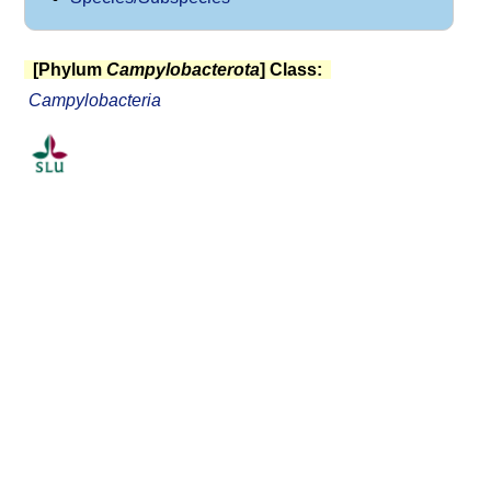
[Phylum
Campylobacterota
] Class:
Campylobacteria