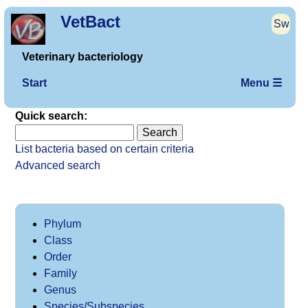
VetBact
Sw
Veterinary bacteriology
Start
Menu ☰
Quick search:
List bacteria based on certain criteria
Advanced search
Phylum
Class
Order
Family
Genus
Species/Subspecies