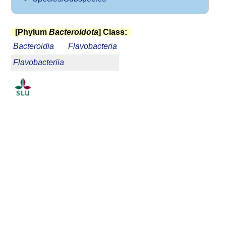
[Phylum
Bacteroidota
] Class:
Bacteroidia
Flavobacteria
Flavobacteriia