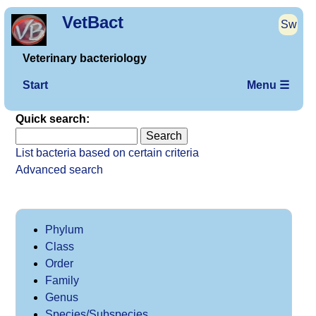
VetBact
Sw
Veterinary bacteriology
Start
Menu ☰
Quick search:
List bacteria based on certain criteria
Advanced search
Phylum
Class
Order
Family
Genus
Species/Subspecies