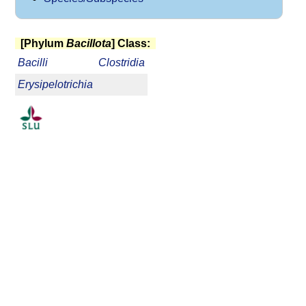
[Phylum
Bacillota
] Class:
Bacilli
Clostridia
Erysipelotrichia