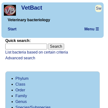
VetBact
Sw
Veterinary bacteriology
Start
Menu ☰
Quick search:
List bacteria based on certain criteria
Advanced search
Phylum
Class
Order
Family
Genus
Species/Subspecies