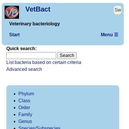
VetBact
Sw
Veterinary bacteriology
Start
Menu ☰
Quick search:
List bacteria based on certain criteria
Advanced search
Phylum
Class
Order
Family
Genus
Species/Subspecies