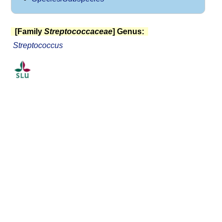
[Family
Streptococcaceae
] Genus:
Streptococcus