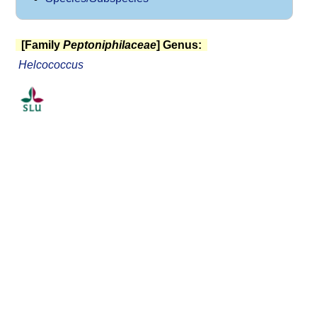
[Family
Peptoniphilaceae
] Genus:
Helcococcus