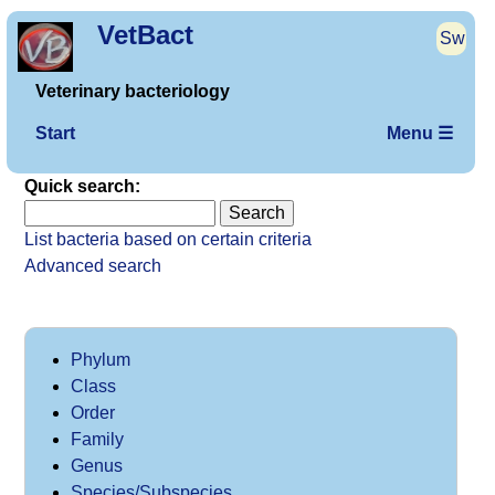
VetBact
Sw
Veterinary bacteriology
Start
Menu ☰
Quick search:
List bacteria based on certain criteria
Advanced search
Phylum
Class
Order
Family
Genus
Species/Subspecies