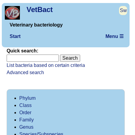
VetBact
Sw
Veterinary bacteriology
Start
Menu ☰
Quick search:
List bacteria based on certain criteria
Advanced search
Phylum
Class
Order
Family
Genus
Species/Subspecies