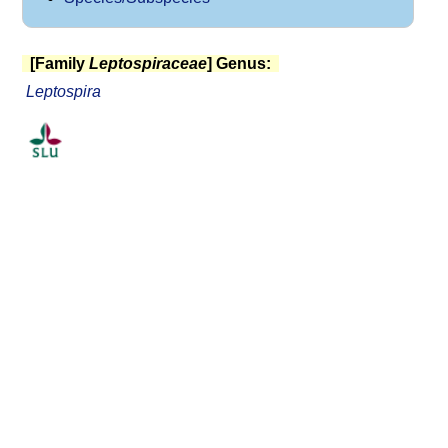
[Family
Leptospiraceae
] Genus:
Leptospira