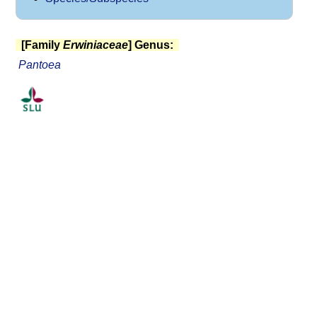
[Family
Erwiniaceae
] Genus:
Pantoea