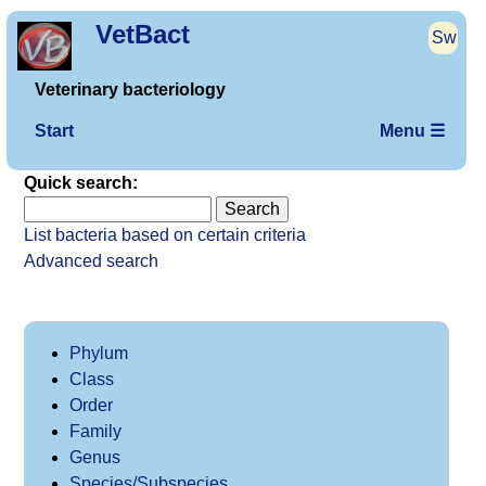
VetBact
Sw
Veterinary bacteriology
Start
Menu ☰
Quick search:
List bacteria based on certain criteria
Advanced search
Phylum
Class
Order
Family
Genus
Species/Subspecies