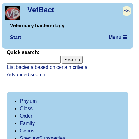
VetBact
Sw
Veterinary bacteriology
Start
Menu ☰
Quick search:
List bacteria based on certain criteria
Advanced search
Phylum
Class
Order
Family
Genus
Species/Subspecies