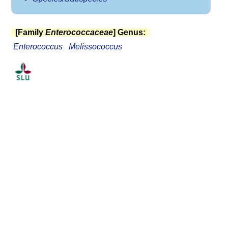
[Family
Enterococcaceae
] Genus:
Enterococcus
Melissococcus