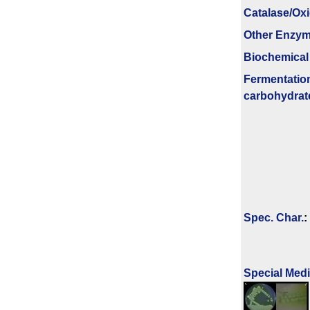
Catalase/Ox
Other Enzy
Biochemical
Fermenta­tio
carbo­hydrat
Spec. Char.
:
Special Med