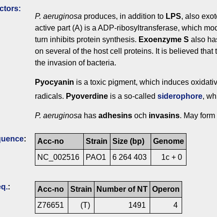
ctors:
P. aeruginosa
produces, in addition to
LPS
, also exo
active part (A) is a ADP-ribosyltransferase, which modi
turn inhibits protein synthesis.
Exoenzyme S
also has
on several of the host cell proteins. It is believed that
the invasion of bacteria.
Pyocyanin
is a toxic pigment, which induces oxidativ
radicals.
Pyoverdine
is a so-called
siderophore
, wh
P. aeruginosa
has
adhesins
och
invasins
. May form
quence
:
Acc-no
Strain
Size (bp)
Genome
NC_002516
PAO1
6 264 403
1c + 0
q.
:
Acc-no
Strain
Number of NT
Operon
Z76651
(T)
1491
4