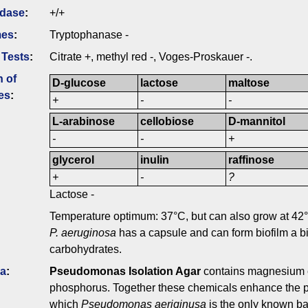
idase
:
+/+
mes
:
Tryptophanase -
 Tests
:
Citrate +, methyl red -, Voges-Proskauer -.
n of
D-glucose
lactose
maltose
es
:
+
-
-
L-arabinose
cellobiose
D-mannitol
-
-
+
glycerol
inulin
raffinose
+
-
?
Lactose -
Temperature optimum: 37°C, but can also grow at 42
P. aeruginosa
has a capsule and can form biofilm a bi
carbohydrates.
ia
:
Pseudomonas Isolation Agar
contains magnesium ch
phosphorus. Together these chemicals enhance the pr
which
Pseudomonas aeriginusa
is the only known ba