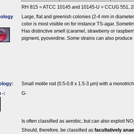
RH 815 = ATCC 10145 and 10145-U = CCUG 551, 2
ology
Large, flat and greenish colonies (2-4 mm in diameter)
color is most visible on for instance TS-agar. Someti
Has distinctive smell (caramel, strawberry or raspber
pigment, pyoverdine. Some strains can also produce 
ology
:
Small motile rod (0.5-0.8 x 1.5-3 µm) with a monotric
 -
:
G-
Is often classified as aerobic, but can also exploit NO
Should, therefore, be classified as
facultatively anae