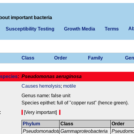
bout important bacteria
Ab
Susceptibility Testing
Growth Media
Terms
Class
Order
Family
Gen
species
:
Pseudomonas aeruginosa
Causes hemolysis
;
motile
Genus name: false unit
Species epithet: full of "copper rust" (hence green).
:
[Very important]
Phylum
Class
Order
Pseudomonadota
Gammaproteobacteria
Pseudomo