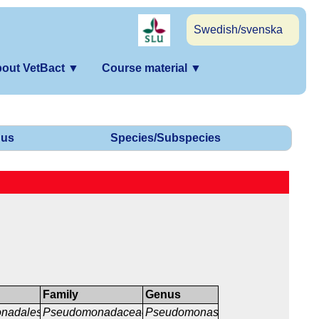
Swedish/svenska
out VetBact
▼
Course material
▼
us
Species/Subspecies
Family
Genus
nadales
Pseudomonadaceae
Pseudomonas