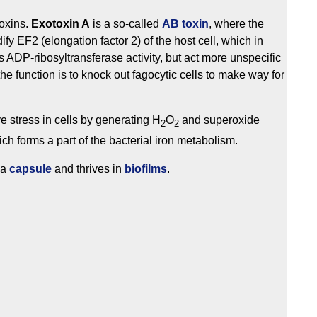
toxins.
Exotoxin A
is a so-called
AB toxin
, where the
fy EF2 (elongation factor 2) of the host cell, which in
 ADP-ribosyltransferase activity, but act more unspecific
 the function is to knock out fagocytic cells to make way for
e stress in cells by generating H
O
and superoxide
2
2
ich forms a part of the bacterial iron metabolism.
 a
capsule
and thrives in
biofilms
.