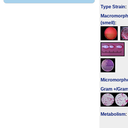
Type Strain
:
Macromorph
(smell)
:
Micromorph
Gram +/Gram
Metabolism
: