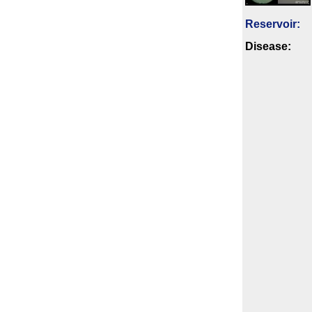
Reservoir:
Disease: