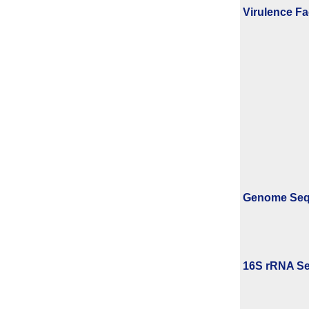
Virulence Fa
Genome Se
16S rRNA Se