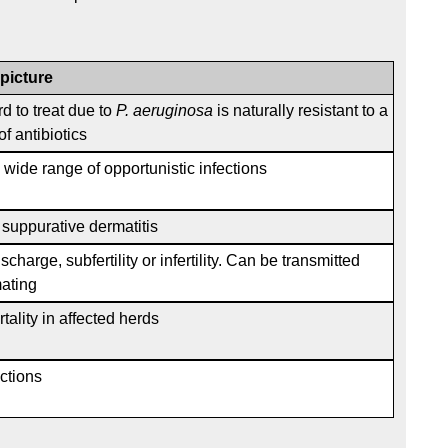
 picture
rd to treat due to
P. aeruginosa
is naturally resistant to a
f antibiotics
wide range of opportunistic infections
, suppurative dermatitis
scharge, subfertility or infertility. Can be transmitted
ating
tality in affected herds
ections