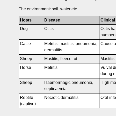
The environment: soil, water etc.
Hosts
Disease
Clinical
Dog
Otitis
Otitis ha
number o
Cattle
Metritis, mastitis, pneumonia,
Cause a 
dermatitis
Sheep
Mastitis, fleece rot
Mastitis
Horse
Metritis
Vulval di
during m
Sheep
Haemorrhagic pneumonia,
High mor
septicaemia
Reptile
Necrotic dermatitis
Oral inf
(captive)