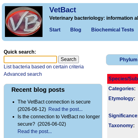
VetBact
Veterinary bacteriology: information a
Start
Blog
Biochemical Tests
Quick search:
Phylum
List bacteria based on certain criteria
Advanced search
Species/Sub
Categories
:
Recent blog posts
Etymology
:
The VetBact connection is secure
(2026-06-12)
Read the post...
Signi­ficance
Is the connection to VetBact no longer
secure? (2026-06-02)
Taxonomy
:
Read the post...