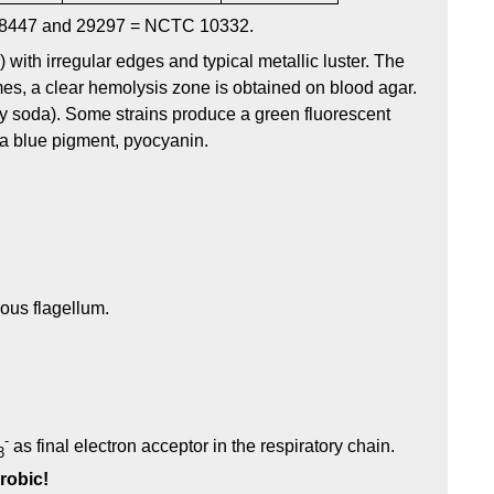
8447 and 29297 = NCTC 10332.
 with irregular edges and typical metallic luster. The
mes, a clear hemolysis zone is obtained on blood agar.
ry soda). Some strains produce a green fluorescent
a blue pigment, pyocyanin.
hous flagellum.
-
as final electron acceptor in the respiratory chain.
3
robic!