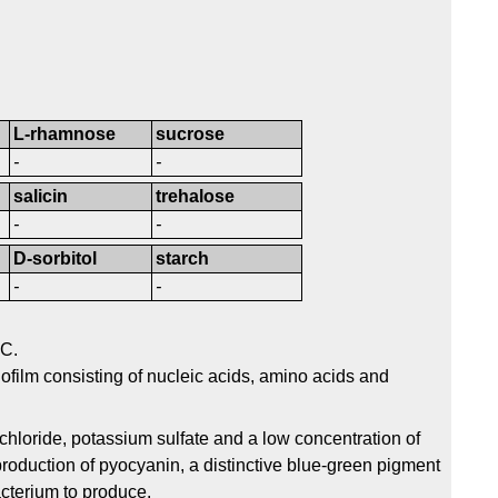
L-rhamnose
sucrose
-
-
salicin
trehalose
-
-
D-sorbitol
starch
-
-
°C.
ofilm consisting of nucleic acids, amino acids and
loride, potassium sulfate and a low concentration of
oduction of pyocyanin, a distinctive blue-green pigment
cterium to produce.