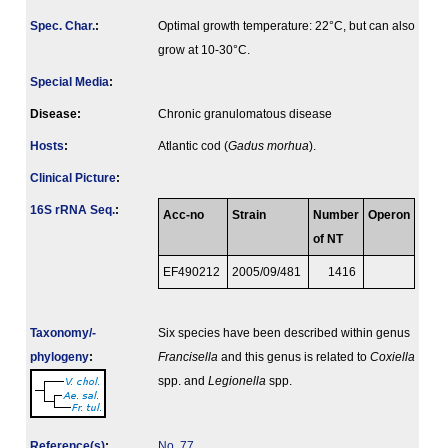
Spec. Char.
:
Optimal growth temperature: 22°C, but can also
grow at 10-30°C.
Special Media
:
Disease:
Chronic granulomatous disease
Hosts
:
Atlantic cod (
Gadus morhua
).
Clinical Picture
:
16S rRNA Seq.
:
Acc-no
Strain
Number
Operon
of NT
EF490212
2005/09/481
1416
Taxonomy/­
Six species have been described within genus
phylogeny
:
Francisella
and this genus is related to
Coxiella
spp. and
Legionella
spp.
Reference(s)
:
No. 77