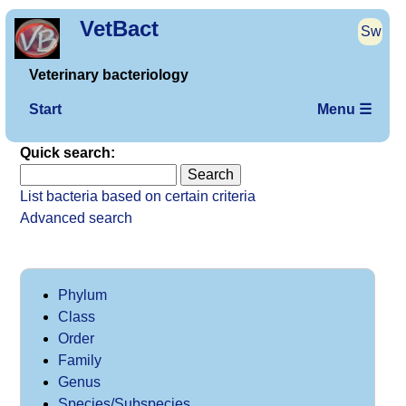
VetBact
Sw
Veterinary bacteriology
Start
Menu ☰
Quick search:
List bacteria based on certain criteria
Advanced search
Phylum
Class
Order
Family
Genus
Species/Subspecies