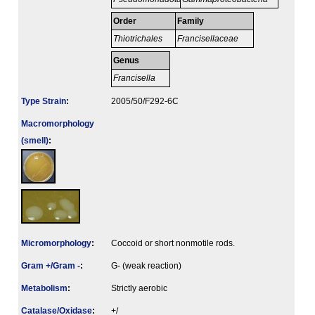
Order
Family
Thiotrichales
Francisellaceae
Genus
Francisella
Type Strain
:
2005/50/F292-6C
Macromorphology
(smell)
:
Micromorphology
:
Coccoid or short nonmotile rods.
Gram +/Gram -
:
G- (weak reaction)
Metabolism
:
Strictly aerobic
Catalase/Oxidase
:
+/