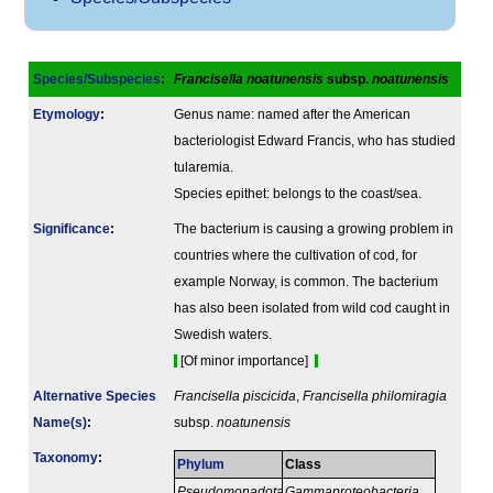
Species/Subspecies
:
Francisella noatunensis
subsp.
noatunensis
Etymology
:
Genus name: named after the American
bacteriologist Edward Francis, who has studied
tularemia.
Species epithet: belongs to the coast/sea.
Signi­ficance
:
The bacterium is causing a growing problem in
countries where the cultivation of cod, for
example Norway, is common. The bacterium
has also been isolated from wild cod caught in
Swedish waters.
[Of minor importance]
Alternative Species
Francisella piscicida
,
Francisella philomiragia
Name(s)
:
subsp.
noatunensis
Taxonomy
:
Phylum
Class
Pseudomonadota
Gammaproteobacteria