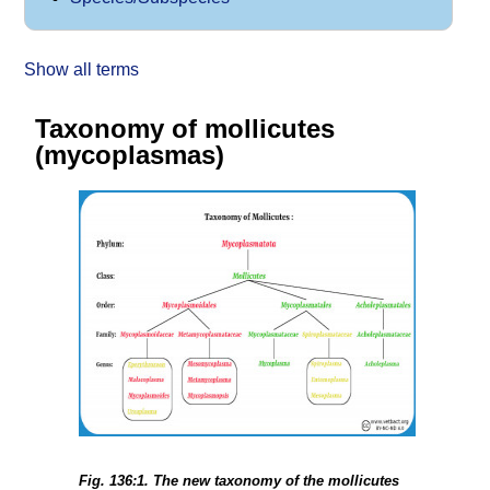
Show all terms
Taxonomy of mollicutes
(mycoplasmas)
Fig. 136:1. The new taxonomy of the mollicutes