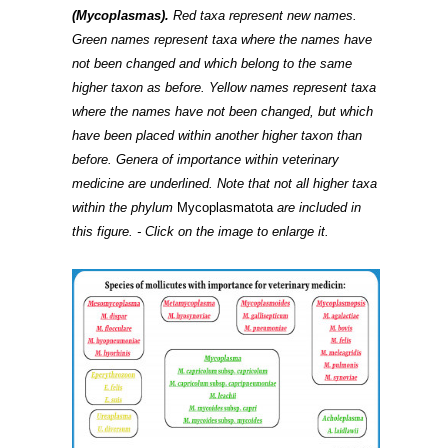
(Mycoplasmas).
Red taxa represent new names.
Green names represent taxa where the names have
not been changed and which belong to the same
higher taxon as before. Yellow names represent taxa
where the names have not been changed, but which
have been placed within another higher taxon than
before. Genera of importance within veterinary
medicine are underlined. Note that not all higher taxa
within the phylum
Mycoplasmatota
are included in
this figure. - Click on the image to enlarge it.