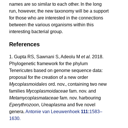
names are so similar to each other. In the long
run, however, the new taxonomy will be a support
for those who are interested in the connections
between the various organisms within this
interesting bacterial group.
References
1. Gupta RS, Sawnani S, Adeolu M
et al.
2018.
Phylogenetic framework for the phylum
Tenericutes based on genome sequence data:
proposal for the creation of a new order
Mycoplasmoidales
ord. nov., containing two new
families
Mycoplasmoidaceae
fam. nov. and
Metamycoplasmataceae
fam. nov. harbouring
Eperythrozoon
,
Ureaplasma
and five novel
genera.
Antonie van Leeuwenhoek
111:
1583–
1630.