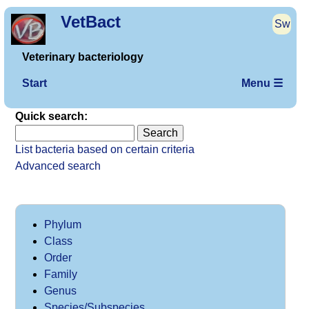
VetBact
Sw
Veterinary bacteriology
Start
Menu ☰
Quick search:
List bacteria based on certain criteria
Advanced search
Phylum
Class
Order
Family
Genus
Species/Subspecies