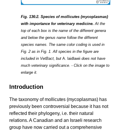
Fig. 136:2. Species of mollicutes (mycoplasmas)
with importance for veterinary medicine.
At the
top of each box is the name of the different genera
and below the genus name follow the different
species names. The same color coding is used in
Fig. 2 as in Fig. 1. All species in the figure are
included in VetBact, but
A. laidlawii
does not have
much veterinary significance. - Click on the image to
enlarge it.
Introduction
The taxonomy of mollicutes (mycoplasmas) has
previously been controversial because it has not
reflected their phylogeny, i.e. their natural
relations. A Canadian and an Israeli research
group have now carried out a comprehensive