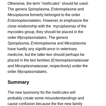
Otherwise, the term "mollicutes" should be used.
The genera
Spiro­plasma
,
Entomoplasma
and
Mesoplasma
formerly belonged to the order
Entomoplasma­tales
. However, to emphasize the
close relationship with the mycoplasmas of the
mycoides group, they should be placed in the
order
Mycoplasmatales
. The genera
Spiroplasma
,
Entomoplasma
and
Mesoplasma
have hardly any significance in veterinary
medicine, but the latter two should perhaps be
placed in the two families (
Entomo­plasma­taceae
and
Meso­plasmataceae
, respectively) under the
order
Mycoplasma­tales
.
Summary
The new taxonomy for the mollicutes will
probably create some misunderstandings and
cause confusion because the five new family