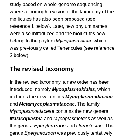
study based on whole-genome sequencing,
where a thorough revision of the taxonomy of the
mollicutes has also been proposed (see
reference 1 below). Later, new phylum names
were also introduced and the mollicutes now
belong to the phylum
Mycoplasmatota
, which
was previously called Tenericutes (see reference
2 below).
The revised taxonomy
In the revised taxonomy, a new order has been
introduced, namely
Mycoplasmoidales
, which
includes the new families
Myco­plasmoidaceae
and
Metamycoplasmataceae
. The family
Mycoplasmoidaceae
contains the new genera
Malacoplasma
and
Mycoplasmoides
as well as
the genera
Eperythrozoon
and
Ureaplasma
. The
genus
Eperythrozoon
was previously tentatively