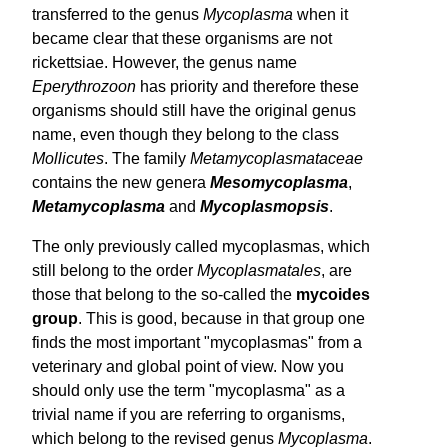
transferred to the genus
Mycoplasma
when it
became clear that these organisms are not
rickettsiae. However, the genus name
Eperythrozoon
has priority and therefore these
organisms should still have the original genus
name, even though they belong to the class
Mollicutes
. The family
Meta­mycoplasmataceae
contains the new genera
Meso­mycoplasma
,
Meta­mycoplasma
and
Myco­plasmopsis
.
The only previously called mycoplasmas, which
still belong to the order
Mycoplasmatales
, are
those that belong to the so-called the
mycoides
group
. This is good, because in that group one
finds the most important "mycoplasmas" from a
veterinary and global point of view. Now you
should only use the term "mycoplasma" as a
trivial name if you are referring to organisms,
which belong to the revised genus
Mycoplasma
.