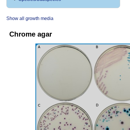
Show all growth media
Chrome agar