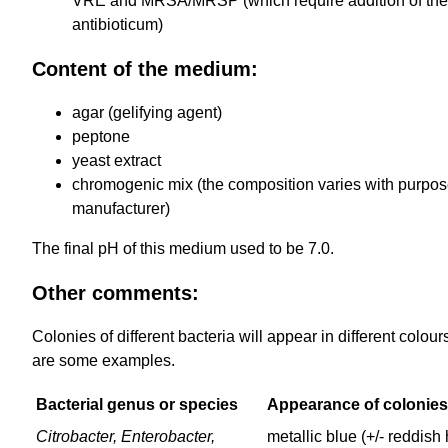
VRE and MRSA/MRSP (which require addition of the
antibioticum)
Content of the medium:
agar (gelifying agent)
peptone
yeast extract
chromogenic mix (the composition varies with purpos
manufacturer)
The final pH of this medium used to be 7.0.
Other comments:
Colonies of different bacteria will appear in different colour
are some examples.
Bacterial genus or species
Appearance of colonies
Citrobacter, Enterobacter,
metallic blue (+/- reddish 