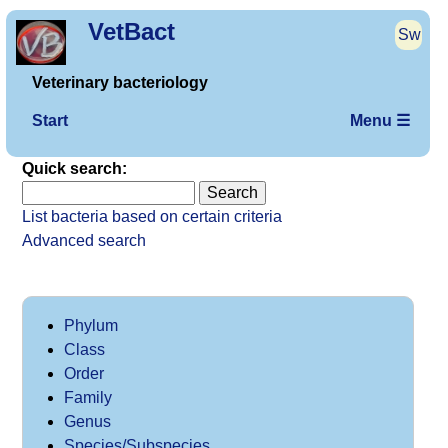
VetBact
Sw
Veterinary bacteriology
Start
Menu ☰
Quick search:
List bacteria based on certain criteria
Advanced search
Phylum
Class
Order
Family
Genus
Species/Subspecies