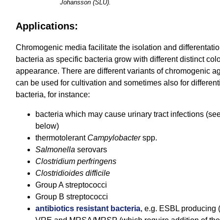
Johansson (SLU).
Applications:
Chromogenic media facilitate the isolation and differentatio
bacteria as specific bacteria grow with different distinct col
appearance. There are different variants of chromogenic a
can be used for cultivation and sometimes also for differenti
bacteria, for instance:
bacteria which may cause urinary tract infections (see
below)
thermotolerant
Campylobacter
spp.
Salmonella
serovars
Clostridium perfringens
Clostridioides difficile
Group A streptococci
Group B streptococci
antibiotics resistant bacteria
, e.g. ESBL producing (