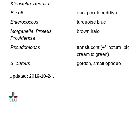
Klebsiella, Serratia
E. coli
dark pink to reddish
Enterococcus
turquoise blue
Morganella, Proteus,
brown halo
Providencia
Pseudomonas
translucent (+/- natural p
cream to green)
S. aureus
golden, small opaque
Updated: 2019-10-24.