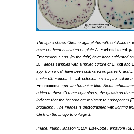
The figure shows Chrome agar plates with cefotaxime, w
have not been cultivated on plate A.
Escherichia coli
(to
Enterococcus
spp. (to the right) have been cultivated on
B. Faeces samples with a mixed culture of
E. coli
and
E
spp. from a calf have been cultivated on plates C and D 
coulur differences,
E. coli
colonies have a pink colour a
Enterococcus
spp. are turquoise blue. Since cefotaxim
added to these Chrome agar plates, the growth on these
indicate that the bacteria are resistant to carbapenem 
producing). The Images is photographed with lighting fr
Click on the image to enlarge it.
Image: Ingrid Hansson (SLU), Lise-Lotte Fernström (SLU