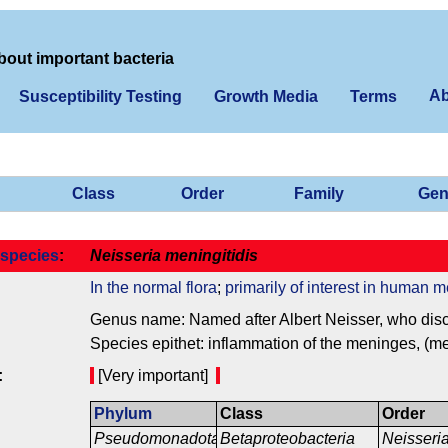
bout important bacteria
Ab
Susceptibility Testing
Growth Media
Terms
Class
Order
Family
Gen
species
:
Neisseria meningitidis
In the normal flora
;
primarily of interest in human m
Genus name: Named after Albert Neisser, who disco
Species epithet: inflammation of the meninges, (me
:
[Very important]
Phylum
Class
Order
Pseudomonadota
Betaproteobacteria
Neisseri