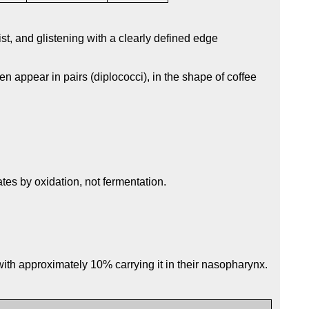
t, and glistening with a clearly defined edge
en appear in pairs (diplococci), in the shape of coffee
es by oxidation, not fermentation.
ith approximately 10% carrying it in their nasopharynx.