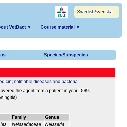
Swedish/svenska
out VetBact
▼
Course material
▼
us
Species/Subspecies
edicin
;
notifiable diseases and bacteria
vered the agent from a patient in year 1889.
ningitis)
Family
Genus
ales
Neisseriaceae
Neisseria