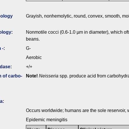
ology
Grayish, nonhemolytic, round, convex, smooth, mois
ology
:
Nonmotile cocci (0.6-1.0 µm in diameter), which oft
beans.
 -
:
G-
Aerobic
idase
:
+/+
n of carbo­
Note!
Neisseria
spp. produce acid from carbohydrat
ia
:
Occurs worldwide; humans are the sole reservoir, w
Epidemic meningitis