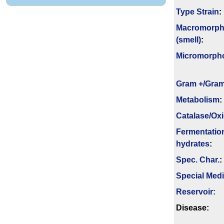
Type Strain
:
Macromorph
(smell)
:
Micromorph
Gram +/Gram
Metabolism
:
Catalase/Ox
Fermenta­tio
hydrates
:
Spec. Char.
:
Special Med
Reservoir:
Disease: