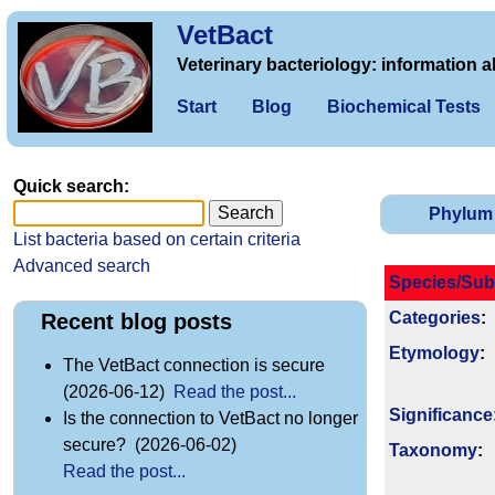
VetBact
Veterinary bacteriology: information a
Start
Blog
Biochemical Tests
Quick search:
Phylum
List bacteria based on certain criteria
Advanced search
Species/Sub
Categories
:
Recent blog posts
Etymology
:
The VetBact connection is secure
(2026-06-12)
Read the post...
Signi­ficance
Is the connection to VetBact no longer
secure? (2026-06-02)
Taxonomy
:
Read the post...