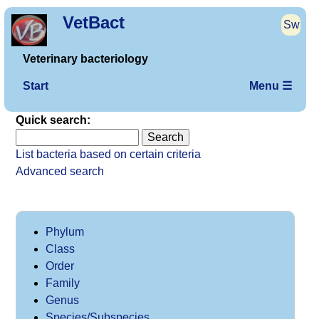
VetBact
Sw
Veterinary bacteriology
Start
Menu ☰
Quick search:
List bacteria based on certain criteria
Advanced search
Phylum
Class
Order
Family
Genus
Species/Subspecies