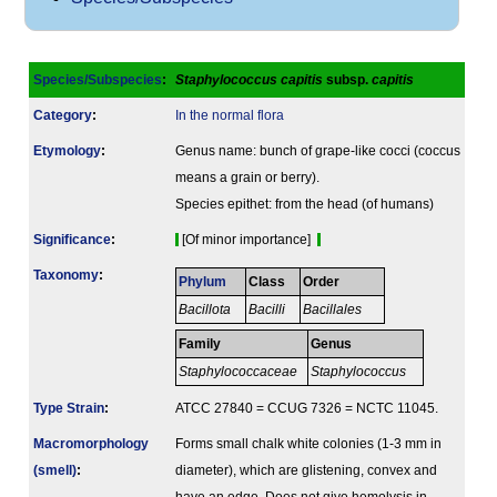
Species/Subspecies
:
Staphylococcus capitis
subsp.
capitis
Category
:
In the normal flora
Etymology
:
Genus name: bunch of grape-like cocci (coccus
means a grain or berry).
Species epithet: from the head (of humans)
Signi­ficance
:
[Of minor importance]
Taxonomy
:
Phylum
Class
Order
Bacillota
Bacilli
Bacillales
Family
Genus
Staphylococcaceae
Staphylococcus
Type Strain
:
ATCC 27840 = CCUG 7326 = NCTC 11045.
Macromorphology
Forms small chalk white colonies (1-3 mm in
(smell)
:
diameter), which are glistening, convex and