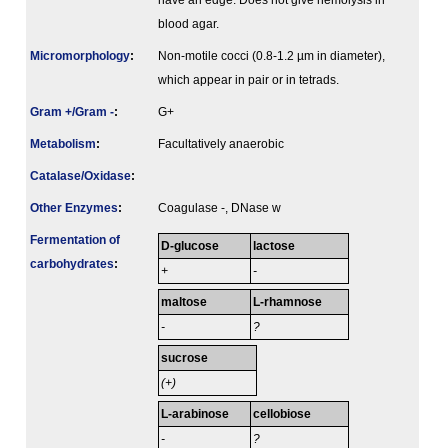
have an edge. Does not give hemolysis in
blood agar.
Micromorphology
:
Non-motile cocci (0.8-1.2 µm in diameter),
which appear in pair or in tetrads.
Gram +/Gram -
:
G+
Metabolism
:
Facultatively anaerobic
Catalase/Oxidase
:
Other Enzymes
:
Coagulase -, DNase w
Fermenta­tion of
D-glucose
lactose
carbo­hydrates
:
+
-
maltose
L-rhamnose
-
?
sucrose
(+)
L-arabinose
cellobiose
-
?