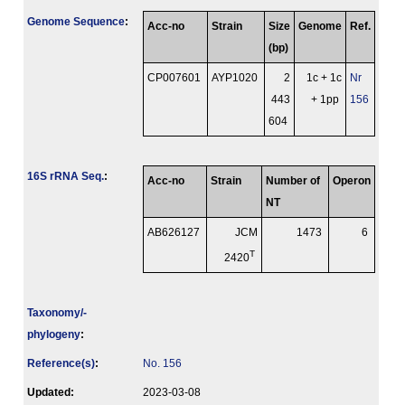
Genome Sequence
:
Acc-no
Strain
Size
Genome
Ref.
(bp)
CP007601
AYP1020
2
1c + 1c
Nr
443
+ 1pp
156
604
16S rRNA Seq.
:
Acc-no
Strain
Number of
Operon
NT
AB626127
JCM
1473
6
T
2420
Taxonomy/­
phylogeny
:
Reference(s)
:
No. 156
Updated:
2023-03-08