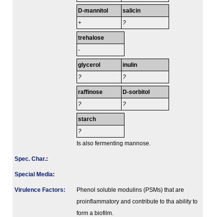
D-mannitol
salicin
+
?
trehalose
-
glycerol
inulin
?
?
raffinose
D-sorbitol
?
?
starch
?
Is also fermenting mannose.
Spec. Char.
:
Special Media
:
Virulence Factors:
Phenol soluble modulins (PSMs) that are
proinflammatory and contribute to tha ability to
form a biofilm.