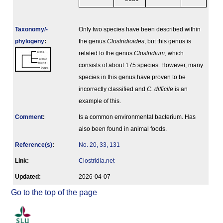
Taxonomy/­
Only two species have been described within
phylogeny
:
the genus
Clostridioides
, but this genus is
related to the genus
Clostridium
, which
consists of about 175 species. However, many
species in this genus have proven to be
incorrectly classified and
C. difficile
is an
example of this.
Comment
:
Is a common environmental bacterium. Has
also been found in animal foods.
Reference(s)
:
No. 20, 33, 131
Link:
Clostridia.net
Updated:
2026-04-07
Go to the top of the page