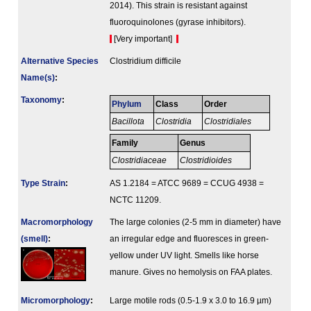
2014). This strain is resistant against
fluoroquinolones (gyrase inhibitors).
[Very important]
Alternative Species
Clostridium difficile
Name(s)
:
Taxonomy
:
Phylum
Class
Order
Bacillota
Clostridia
Clostridiales
Family
Genus
Clostridiaceae
Clostridioides
Type Strain
:
AS 1.2184 = ATCC 9689 = CCUG 4938 =
NCTC 11209.
Macromorphology
The large colonies (2-5 mm in diameter) have
(smell)
:
an irregular edge and fluoresces in green-
yellow under UV light. Smells like horse
manure. Gives no hemolysis on FAA plates.
Micromorphology
:
Large motile rods (0.5-1.9 x 3.0 to 16.9 µm)