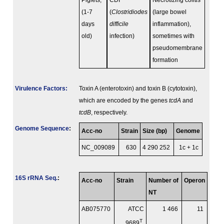
Piglets,
CDI
Necrotizing colitis
(1-7
(
Clostridiodes
(large bowel
days
difficile
inflammation),
old)
infection)
sometimes with
pseudomembrane
formation
Virulence Factors:
Toxin A (enterotoxin) and toxin B (cytotoxin),
which are encoded by the genes
tcdA
and
tcdB
, respectively.
Genome Sequence
:
Acc-no
Strain
Size (bp)
Genome
NC_009089
630
4 290 252
1c + 1c
16S rRNA Seq.
:
Acc-no
Strain
Number of
Operon
NT
AB075770
ATCC
1 466
11
T
9689