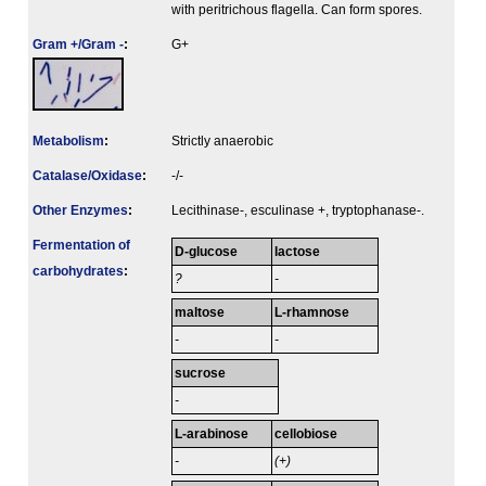
with peritrichous flagella. Can form spores.
Gram +/Gram -
:
G+
Metabolism
:
Strictly anaerobic
Catalase/Oxidase
:
-/-
Other Enzymes
:
Lecithinase-, esculinase +, tryptophanase-.
Fermenta­tion of
D-glucose
lactose
carbo­hydrates
:
?
-
maltose
L-rhamnose
-
-
sucrose
-
L-arabinose
cellobiose
-
(+)