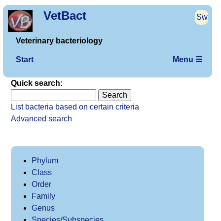
VetBact
Sw
Veterinary bacteriology
Start
Menu ☰
Quick search:
List bacteria based on certain criteria
Advanced search
Phylum
Class
Order
Family
Genus
Species/Subspecies