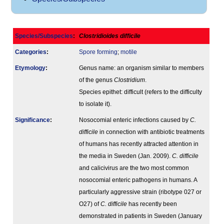
Species/Subspecies
:
Clostridioides difficile
Categories
:
Spore forming
;
motile
Etymology
:
Genus name: an organism similar to members
of the genus
Clostridium
.
Species epithet: difficult (refers to the difficulty
to isolate it).
Signi­ficance
:
Nosocomial enteric infections caused by
C.
difficile
in connection with antibiotic treatments
of humans has recently attracted attention in
the media in Sweden (Jan. 2009).
C. difficile
and calicivirus are the two most common
nosocomial enteric pathogens in humans. A
particularly aggressive strain (ribotype 027 or
O27) of
C. difficile
has recently been
demonstrated in patients in Sweden (January