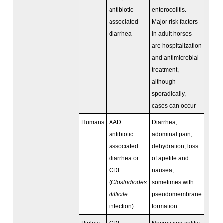
antibiotic
enterocolitis.
associated
Major risk factors
diarrhea
in adult horses
are hospitalization
and antimicrobial
treatment,
although
sporadically,
cases can occur
Humans
AAD
Diarrhea,
antibiotic
adominal pain,
associated
dehydration, loss
diarrhea or
of apetite and
CDI
nausea,
(
Clostridiodes
sometimes with
difficile
pseudomembrane
infection)
formation