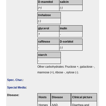
D-mannitol
salicin
(+)
(-)
trehalose
(-)
glycerol
inulin
?
-
raffinose
D-sorbitol
-
(-)
starch
-
Other carbohydrates: Fructose +, galactose -,
mannose (+), ribose -, xylose (-).
Spec. Char.
:
Special Media
:
Disease:
Hosts
Disease
Clinical picture
Horses
AAD,
Diarrhea and