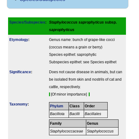
Species/Subspecies
:
Staphylococcus saprophyticus
subsp.
saprophyticus
Etymology
:
Genus name: bunch of grape-like cocci
(coccus means a grain or berry)
Species epithet: saprophytic
Subspecies epithet: see Species epithet
Signi­ficance
:
Does not cause disease in animals, but can
be isolated from skin and nostrils of cat and
cattle, respectively.
[Of minor importance]
Taxonomy
:
Phylum
Class
Order
Bacillota
Bacilli
Bacillales
Family
Genus
Staphylococcaceae
Staphylococcus