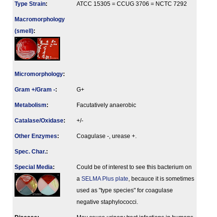
Type Strain
:
ATCC 15305 = CCUG 3706 = NCTC 7292
Macromorphology
(smell)
:
Micromorphology
:
Gram +/Gram -
:
G+
Metabolism
:
Facutatively anaerobic
Catalase/Oxidase
:
+/-
Other Enzymes
:
Coagulase -, urease +.
Spec. Char.
:
Special Media
:
Could be of interest to see this bacterium on
a
SELMA Plus plate
, becauce it is sometimes
used as "type species" for coagulase
negative staphylococci.