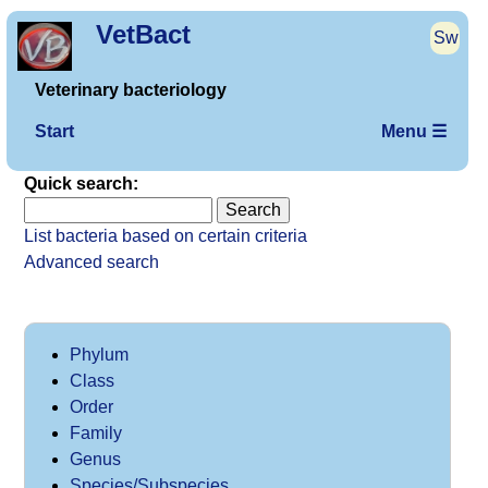
VetBact
Sw
Veterinary bacteriology
Start
Menu ☰
Quick search:
List bacteria based on certain criteria
Advanced search
Phylum
Class
Order
Family
Genus
Species/Subspecies