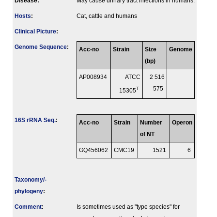
Disease:
May cause urinary tract infections in humans.
Hosts
:
Cat, cattle and humans
Clinical Picture
:
Genome Sequence
:
Acc-no
Strain
Size
Genome
(bp)
AP008934
ATCC
2 516
T
575
15305
16S rRNA Seq.
:
Acc-no
Strain
Number
Operon
of NT
GQ456062
CMC19
1521
6
Taxonomy/­
phylogeny
:
Comment
:
Is sometimes used as "type species" for