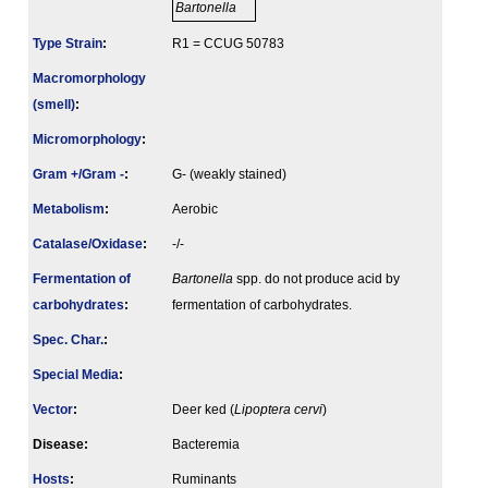
Bartonella
Type Strain
:
R1 = CCUG 50783
Macromorphology
(smell)
:
Micromorphology
:
Gram +/Gram -
:
G- (weakly stained)
Metabolism
:
Aerobic
Catalase/Oxidase
:
-/-
Fermenta­tion of
Bartonella
spp. do not produce acid by
carbo­hydrates
:
fermentation of carbohydrates.
Spec. Char.
:
Special Media
:
Vector
:
Deer ked (
Lipoptera cervi
)
Disease:
Bacteremia
Hosts
:
Ruminants