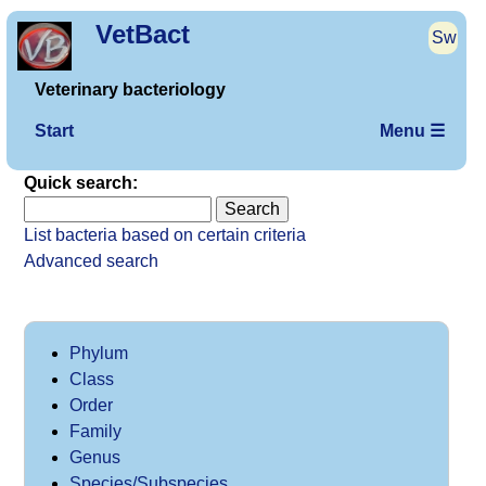
VetBact
Sw
Veterinary bacteriology
Start
Menu ☰
Quick search:
List bacteria based on certain criteria
Advanced search
Phylum
Class
Order
Family
Genus
Species/Subspecies