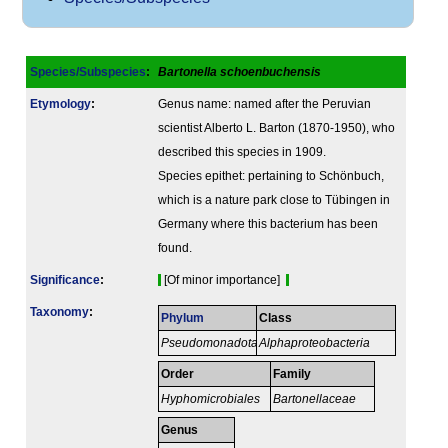
Species/Subspecies
:
Bartonella schoenbuchensis
Etymology
:
Genus name: named after the Peruvian
scientist Alberto L. Barton (1870-1950), who
described this species in 1909.
Species epithet: pertaining to Schönbuch,
which is a nature park close to Tübingen in
Germany where this bacterium has been
found.
Signi­ficance
:
[Of minor importance]
Taxonomy
:
Phylum
Class
Pseudomonadota
Alphaproteobacteria
Order
Family
Hyphomicrobiales
Bartonellaceae
Genus