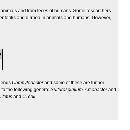
of animals and from feces of humans. Some researchers
ve enteritis and dirrhea in animals and humans. However,
n
 genus
Campylobacter
and some of these are further
 to the following genera:
Sulfurospirillum, Arcobacter
and
. fetus
and
C. coli
.