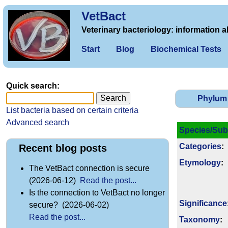
VetBact
Veterinary bacteriology: information a
Start
Blog
Biochemical Tests
Quick search:
Phylum
List bacteria based on certain criteria
Advanced search
Species/Sub
Categories
:
Recent blog posts
Etymology
:
The VetBact connection is secure
(2026-06-12)
Read the post...
Is the connection to VetBact no longer
Signi­ficance
secure? (2026-06-02)
Read the post...
Taxonomy
: