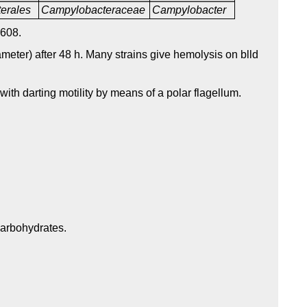
erales
Campylobacteraceae
Campylobacter
608.
meter) after 48 h. Many strains give hemolysis on blld
with darting motility by means of a polar flagellum.
carbohydrates.