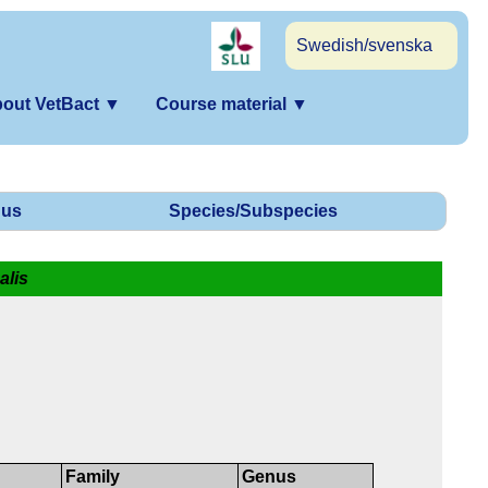
Swedish/svenska
out VetBact
▼
Course material
▼
us
Species/Subspecies
alis
Family
Genus