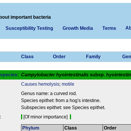
bout important bacteria
Ab
Susceptibility Testing
Growth Media
Terms
Class
Order
Family
Gen
species
:
Campylobacter hyointestinalis
subsp.
hyointestin
Causes hemolysis
;
motile
Genus name: a curved rod.
Species epithet: from a hog's intestine.
Subspecies epithet: see Species epithet.
:
[Of minor importance]
Phylum
Class
Order