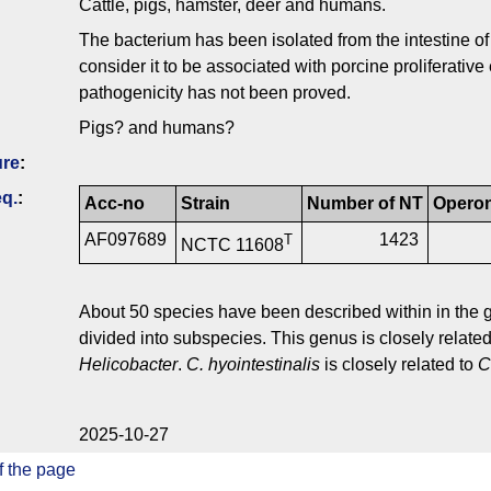
Cattle, pigs, hamster, deer and humans.
The bacterium has been isolated from the intestine 
consider it to be associated with porcine proliferati
pathogenicity has not been proved.
Pigs? and humans?
ure
:
q.
:
Acc-no
Strain
Number of NT
Opero
AF097689
1423
T
NCTC 11608
About 50 species have been described within in the
divided into subspecies. This genus is closely related
Helicobacter
.
C. hyointestinalis
is closely related to
C
2025-10-27
f the page