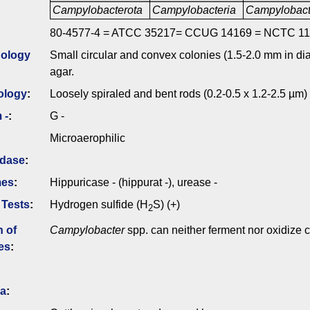
Campylobacterota
Campylobacteria
Campylobact
80-4577-4 = ATCC 35217= CCUG 14169 = NCTC 11
ology
Small circular and convex colonies (1.5-2.0 mm in dia
agar.
ology
:
Loosely spiraled and bent rods (0.2-0.5 x 1.2-2.5 µm) 
 -
:
G -
Microaerophilic
idase
:
mes
:
Hippuricase - (hippurat -), urease -
 Tests
:
Hydrogen sulfide (H
S) (+)
2
n of
Campylobacter
spp. can neither ferment nor oxidize 
es
:
ia
: