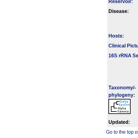
Reservoir:
Disease:
Hosts
:
Clinical Pict
16S rRNA Se
Taxonomy/­
phylogeny
:
Updated:
Go to the top o