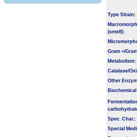
Type Strain
:
Macromorph
(smell)
:
Micromorph
Gram +/Gram
Metabolism
:
Catalase/Ox
Other Enzy
Biochemical
Fermenta­tio
carbo­hydrat
Spec. Char.
:
Special Med