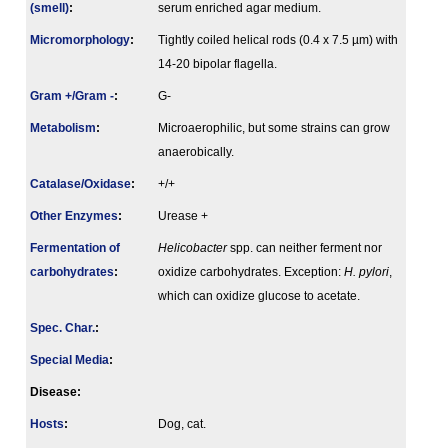
(smell)
:
serum enriched agar medium.
Micromorphology
:
Tightly coiled helical rods (0.4 x 7.5 µm) with
14-20 bipolar flagella.
Gram +/Gram -
:
G-
Metabolism
:
Microaerophilic, but some strains can grow
anaerobically.
Catalase/Oxidase
:
+/+
Other Enzymes
:
Urease +
Fermenta­tion of
Helicobacter
spp. can neither ferment nor
carbo­hydrates
:
oxidize carbohydrates. Exception:
H. pylori
,
which can oxidize glucose to acetate.
Spec. Char.
:
Special Media
:
Disease:
Hosts
:
Dog, cat.