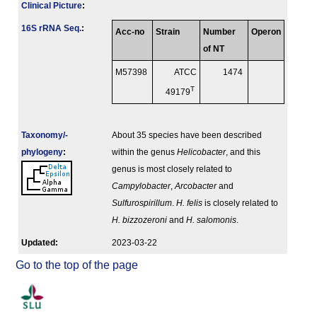
Clinical Picture
:
16S rRNA Seq.
:
Acc-no
Strain
Number
Operon
of NT
M57398
ATCC
1474
T
49179
Taxonomy/­
About 35 species have been described
phylogeny
:
within the genus
Helicobacter
, and this
genus is most closely related to
Campylobacter
,
Arcobacter
and
Sulfurospirillum
.
H. felis
is closely related to
H. bizzozeroni
and
H. salomonis
.
Updated:
2023-03-22
Go to the top of the page