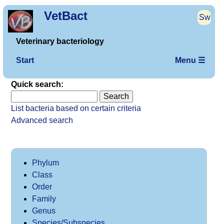
VetBact
Sw
Veterinary bacteriology
Start
Menu ☰
Quick search:
List bacteria based on certain criteria
Advanced search
Phylum
Class
Order
Family
Genus
Species/Subspecies