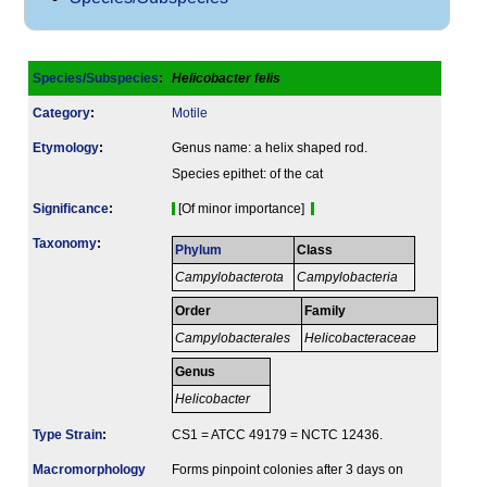
Species/Subspecies
:
Helicobacter felis
Category
:
Motile
Etymology
:
Genus name: a helix shaped rod.
Species epithet: of the cat
Signi­ficance
:
[Of minor importance]
Taxonomy
:
Phylum
Class
Campylobacterota
Campylobacteria
Order
Family
Campylobacterales
Helicobacteraceae
Genus
Helicobacter
Type Strain
:
CS1 = ATCC 49179 = NCTC 12436.
Macromorphology
Forms pinpoint colonies after 3 days on