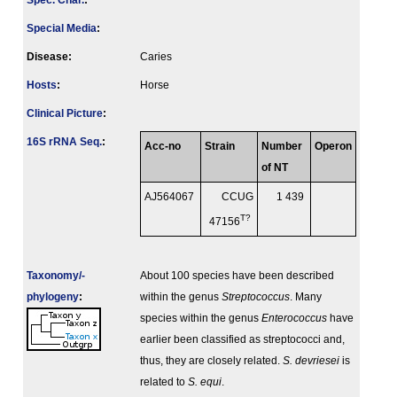
Spec. Char.
:
Special Media
:
Disease:
Caries
Hosts
:
Horse
Clinical Picture
:
16S rRNA Seq.
:
Acc-no
Strain
Number
Operon
of NT
AJ564067
CCUG
1 439
T?
47156
Taxonomy/­
About 100 species have been described
phylogeny
:
within the genus
Streptococcus
. Many
species within the genus
Enterococcus
have
earlier been classified as streptococci and,
thus, they are closely related.
S. devriesei
is
related to
S. equi
.