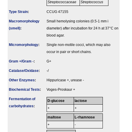
Streptococcaceae
Streptococcus
Type Strain
:
CCUG 47155
Macromorphology
Small hemolysing colonies (0.5-1 mm i
(smell)
:
diameter) after incubation for 24 h at 37°C on
blood agar.
Micromorphology
:
Single non-motile cocci, which may also
occur in pair or short chains.
Gram +/Gram -
:
G+
Catalase/Oxidase
:
-/
Other Enzymes
:
Hippuricase +, urease -
Biochemical Tests
:
Voges-Proskaur +
Fermenta­tion of
D-glucose
lactose
carbo­hydrates
:
+
+
maltose
L-rhamnose
+
-