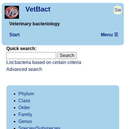
VetBact
Sw
Veterinary bacteriology
Start
Menu ☰
Quick search:
List bacteria based on certain criteria
Advanced search
Phylum
Class
Order
Family
Genus
Species/Subspecies