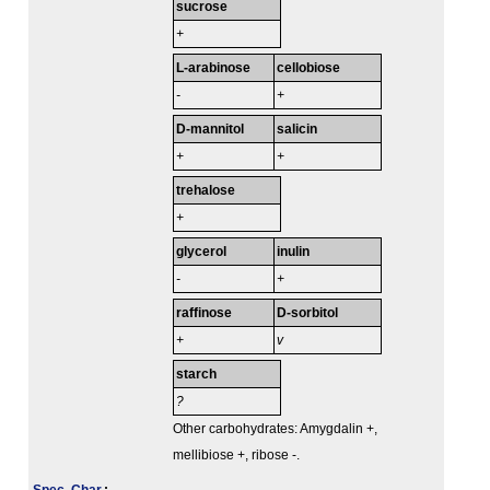
sucrose
+
L-arabinose
cellobiose
-
+
D-mannitol
salicin
+
+
trehalose
+
glycerol
inulin
-
+
raffinose
D-sorbitol
+
v
starch
?
Other carbohydrates: Amygdalin +,
mellibiose +, ribose -.