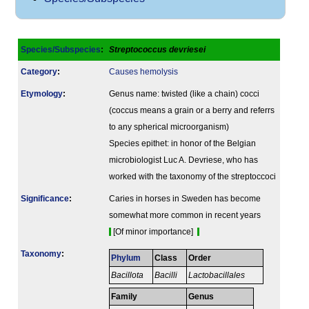
Species/Subspecies
:
Streptococcus devriesei
Category
:
Causes hemolysis
Etymology
:
Genus name: twisted (like a chain) cocci
(coccus means a grain or a berry and referrs
to any spherical microorganism)
Species epithet: in honor of the Belgian
microbiologist Luc A. Devriese, who has
worked with the taxonomy of the streptoccoci
Signi­ficance
:
Caries in horses in Sweden has become
somewhat more common in recent years
[Of minor importance]
Taxonomy
:
Phylum
Class
Order
Bacillota
Bacilli
Lactobacillales
Family
Genus