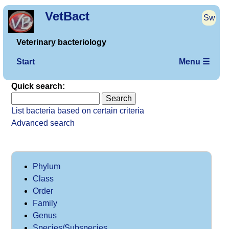
VetBact
Sw
Veterinary bacteriology
Start
Menu ☰
Quick search:
List bacteria based on certain criteria
Advanced search
Phylum
Class
Order
Family
Genus
Species/Subspecies