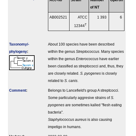
Acc-no
Strain
Number
Operon
of NT
AB002521
ATCC
1 393
6
T
12344
Taxonomy/­
About 100 species have been described
phylogeny
:
within the genus
Streptococcus
. Many species
within the genus
Enterococcus
have earlier
been classified as streptococci and, thus, they
are closely related.
S. pyogenes
is closely
related to
S. canis
.
Comment
:
Belongs to Lancefield's group A streptcocci.
Some particularly aggresive strains of
S.
pyogenes
are sometimes kalled "flesh eating
bacteria".
Staphylococcus aureus
is also causing
impetigo in humans.