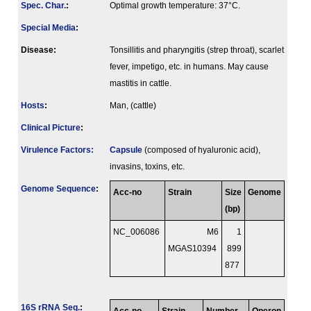
Spec. Char.
:
Optimal growth temperature: 37°C.
Special Media
:
Disease:
Tonsillitis and pharyngitis (strep throat), scarlet
fever, impetigo, etc. in humans. May cause
mastitis in cattle.
Hosts
:
Man, (cattle)
Clinical Picture
:
Virulence Factors:
Capsule
(composed of hyaluronic acid),
invasins, toxins, etc.
Genome Sequence
:
Acc-no
Strain
Size
Genome
(bp)
NC_006086
M6
1
MGAS10394
899
877
16S rRNA Seq.
: