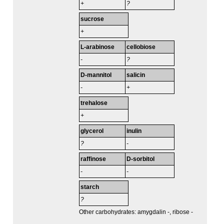
+
?
sucrose
+
L-arabinose
cellobiose
-
?
D-mannitol
salicin
-
+
trehalose
+
glycerol
inulin
?
-
raffinose
D-sorbitol
-
-
starch
?
Other carbohydrates: amygdalin -, ribose -