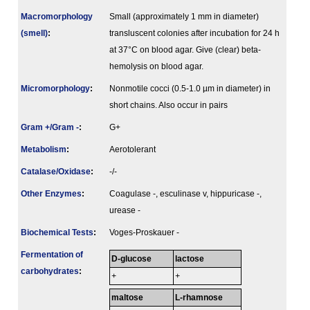
Macromorphology
Small (approximately 1 mm in diameter)
(smell)
:
transluscent colonies after incubation for 24 h
at 37°C on blood agar. Give (clear) beta-
hemolysis on blood agar.
Micromorphology
:
Nonmotile cocci (0.5-1.0 µm in diameter) in
short chains. Also occur in pairs
Gram +/Gram -
:
G+
Metabolism
:
Aerotolerant
Catalase/Oxidase
:
-/-
Other Enzymes
:
Coagulase -, esculinase v, hippuricase -,
urease -
Biochemical Tests
:
Voges-Proskauer -
Fermenta­tion of
D-glucose
lactose
carbo­hydrates
:
+
+
maltose
L-rhamnose