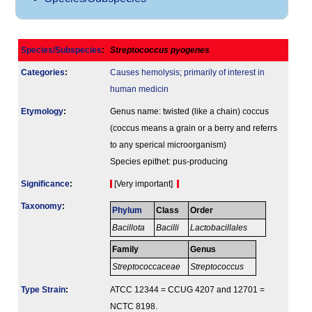
Species/Subspecies
:
Streptococcus pyogenes
Categories
:
Causes hemolysis
;
primarily of interest in
human medicin
Etymology
:
Genus name: twisted (like a chain) coccus
(coccus means a grain or a berry and referrs
to any sperical microorganism)
Species epithet: pus-producing
Signi­ficance
:
[Very important]
Taxonomy
:
Phylum
Class
Order
Bacillota
Bacilli
Lactobacillales
Family
Genus
Streptococcaceae
Streptococcus
Type Strain
:
ATCC 12344 = CCUG 4207 and 12701 =
NCTC 8198.