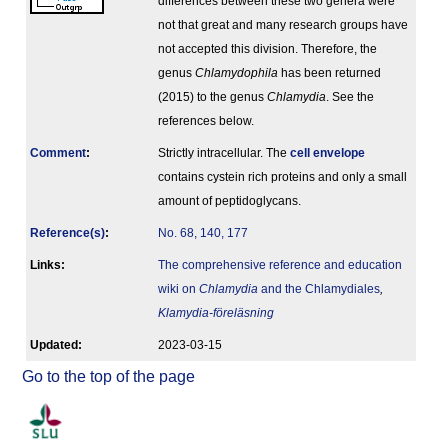
differences between these two genera were
not that great and many research groups have
not accepted this division. Therefore, the
genus
Chlamydophila
has been returned
(2015) to the genus
Chlamydia
. See the
references below.
Comment
:
Strictly intracellular. The
cell envelope
contains cystein rich proteins and only a small
amount of peptidoglycans.
Reference(s)
:
No. 68, 140, 177
Links:
The comprehensive reference and education
wiki on
Chlamydia
and the Chlamydiales
,
Klamydia-föreläsning
Updated:
2023-03-15
Go to the top of the page