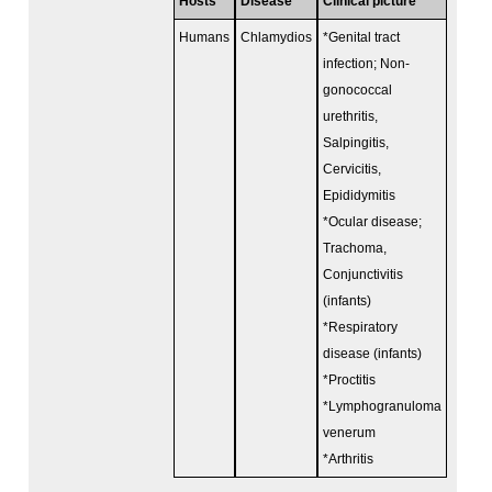
Hosts
Disease
Clinical picture
Humans
Chlamydios
*Genital tract
infection; Non-
gonococcal
urethritis,
Salpingitis,
Cervicitis,
Epididymitis
*Ocular disease;
Trachoma,
Conjunctivitis
(infants)
*Respiratory
disease (infants)
*Proctitis
*Lymphogranuloma
venerum
*Arthritis