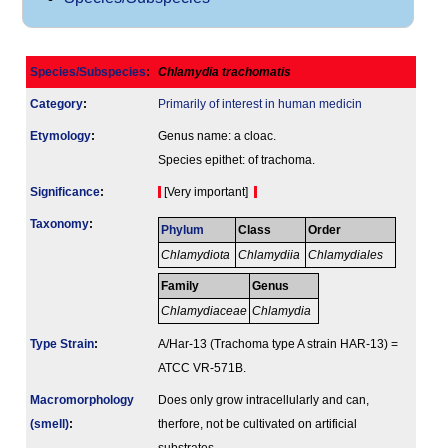
Species/Subspecies
:
Chlamydia trachomatis
Category
:
Primarily of interest in human medicin
Etymology
:
Genus name: a cloac.
Species epithet: of trachoma.
Signi­ficance
:
[Very important]
Taxonomy
:
Phylum
Class
Order
Chlamydiota
Chlamydiia
Chlamydiales
Family
Genus
Chlamydiaceae
Chlamydia
Type Strain
:
A/Har-13 (Trachoma type A strain HAR-13) =
ATCC VR-571B.
Macromorphology
Does only grow intracellularly and can,
(smell)
:
therfore, not be cultivated on artificial