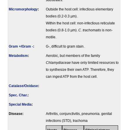
substrates.
Micromorphology
:
Outside the host cell: infectious elementary
bodies (0.2-0.3 µm).
Within the host cell: non-infectious reticulate
bodies (0.8-1.0 µm).
C. trachomatis
is non-
motile.
Gram +/Gram -
:
G-, difficult to gram stain.
Metabolism
:
Aerobic, but members of the family
Chlamydiaceae
have only limited resources to
to synthesize their own ATP. Therefore, they
can ingest ATP from the host cell.
Catalase/Oxidase
:
Spec. Char.
:
Special Media
:
Disease:
Arthritis, conjunctivitis, pneumonia. genital
infections (STD), trachoma