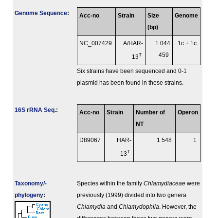
Genome Sequence
:
Acc-no
Strain
Size
Genome
(bp)
NC_007429
A/HAR-
1 044
1c + 1c
T
459
13
Six strains have been sequenced and 0-1
plasmid has been found in these strains.
16S rRNA Seq.
:
Acc-no
Strain
Number of
Operon
NT
D89067
HAR-
1 548
1
T
13
Taxonomy/­
Species within the family
Chlamydiaceae
were
phylogeny
:
previously (1999) divided into two genera
Chlamydia
and
Chlamydophila
. However, the