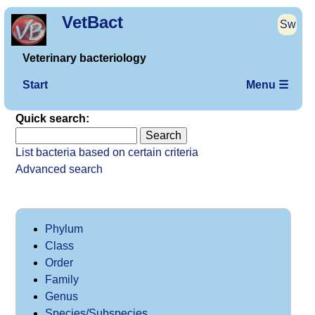
VetBact
Sw
Veterinary bacteriology
Start
Menu ☰
Quick search:
List bacteria based on certain criteria
Advanced search
Phylum
Class
Order
Family
Genus
Species/Subspecies