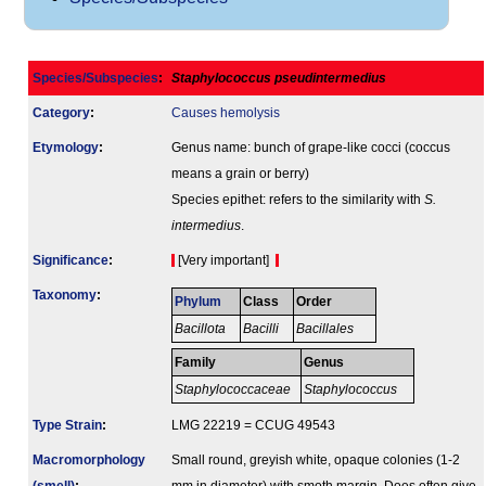
Species/Subspecies
:
Staphylococcus pseudintermedius
Category
:
Causes hemolysis
Etymology
:
Genus name: bunch of grape-like cocci (coccus
means a grain or berry)
Species epithet: refers to the similarity with
S.
intermedius
.
Signi­ficance
:
[Very important]
Taxonomy
:
Phylum
Class
Order
Bacillota
Bacilli
Bacillales
Family
Genus
Staphylococcaceae
Staphylococcus
Type Strain
:
LMG 22219 = CCUG 49543
Macromorphology
Small round, greyish white, opaque colonies (1-2