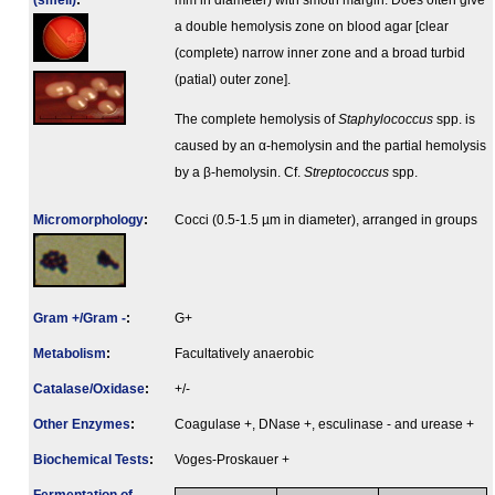
(smell)
:
mm in diameter) with smoth margin. Does often give
a double hemolysis zone on blood agar [clear
(complete) narrow inner zone and a broad turbid
(patial) outer zone].
The complete hemolysis of
Staphylococcus
spp. is
caused by an α-hemolysin and the partial hemolysis
by a β-hemolysin. Cf.
Streptococcus
spp.
Micromorphology
:
Cocci (0.5-1.5 µm in diameter), arranged in groups
Gram +/Gram -
:
G+
Metabolism
:
Facultatively anaerobic
Catalase/Oxidase
:
+/-
Other Enzymes
:
Coagulase +, DNase +, esculinase - and urease +
Biochemical Tests
:
Voges-Proskauer +