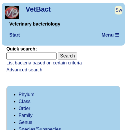
VetBact
Sw
Veterinary bacteriology
Start
Menu ☰
Quick search:
List bacteria based on certain criteria
Advanced search
Phylum
Class
Order
Family
Genus
Species/Subspecies