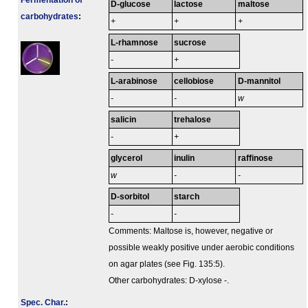
Fermenta­tion of
D-glucose
lactose
maltose
carbo­hydrates
:
+
+
+
L-rhamnose
sucrose
-
+
L-arabinose
cellobiose
D-mannitol
-
-
w
salicin
trehalose
-
+
glycerol
inulin
raffinose
w
-
-
D-sorbitol
starch
-
-
Comments: Maltose is, however, negative or
possible weakly positive under aerobic conditions
on agar plates (see Fig. 135:5).
Other carbohydrates: D-xylose -.
Spec. Char.
: