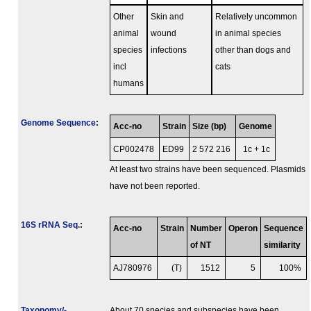
Other
Skin and
Relatively uncommon
animal
wound
in animal species
species
infections
other than dogs and
incl
cats
humans
Genome Sequence
:
Acc-no
Strain
Size (bp)
Genome
CP002478
ED99
2 572 216
1c + 1c
At least two strains have been sequenced. Plasmids
have not been reported.
16S rRNA Seq.
:
Acc-no
Strain
Number
Operon
Sequence
of NT
similarity
AJ780976
(T)
1512
5
100%
Taxonomy/­
About 70 species and subspecies have been