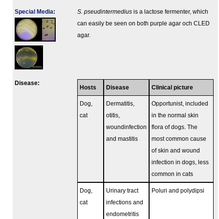
Special Media
:
S. pseudintermedius
is a lactose fermenter, which
can easily be seen on both purple agar och CLED
agar.
Disease:
Hosts
Disease
Clinical picture
Dog,
Dermatitis,
Opportunist, included
cat
otitis,
in the normal skin
woundinfection
flora of dogs. The
and mastitis
most common cause
of skin and wound
infection in dogs, less
common in cats
Dog,
Urinary tract
Poluri and polydipsi
cat
infections and
endometritis