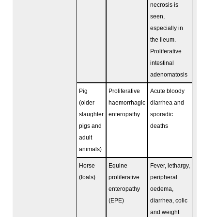
necrosis is
seen,
especially in
the ileum.
Proliferative
intestinal
adenomatosis
Pig
Proliferative
Acute bloody
(older
haemorrhagic
diarrhea and
slaughter
enteropathy
sporadic
pigs and
deaths
adult
animals)
Horse
Equine
Fever, lethargy,
(foals)
proliferative
peripheral
enteropathy
oedema,
(EPE)
diarrhea, colic
and weight