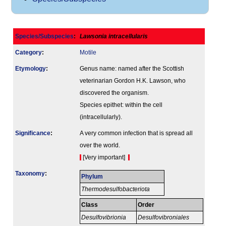
Species/Subspecies
:
Lawsonia intracellularis
Category
:
Motile
Etymology
:
Genus name: named after the Scottish
veterinarian Gordon H.K. Lawson, who
discovered the organism.
Species epithet: within the cell
(intracellularly).
Signi­ficance
:
A very common infection that is spread all
over the world.
[Very important]
Taxonomy
:
Phylum
Thermodesulfobacteriota
Class
Order
Desulfovibrionia
Desulfovibroniales