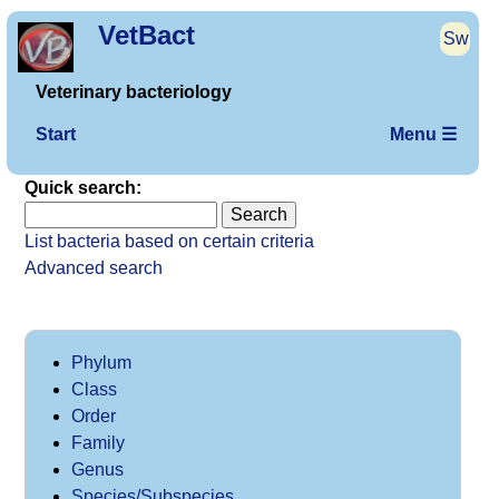
VetBact
Sw
Veterinary bacteriology
Start
Menu ☰
Quick search:
List bacteria based on certain criteria
Advanced search
Phylum
Class
Order
Family
Genus
Species/Subspecies