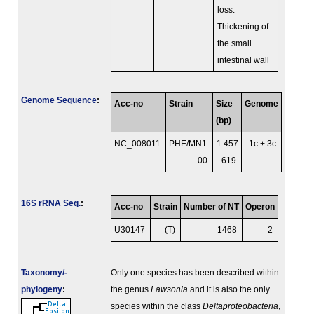
loss.
Thickening of
the small
intestinal wall
Genome Sequence
:
Acc-no
Strain
Size
Genome
(bp)
NC_008011
PHE/MN1-
1 457
1c + 3c
00
619
16S rRNA Seq.
:
Acc-no
Strain
Number of NT
Operon
U30147
(T)
1468
2
Taxonomy/­
Only one species has been described within
phylogeny
:
the genus
Lawsonia
and it is also the only
species within the class
Deltaproteobacteria
,