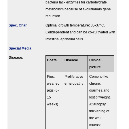
bacteria lack enzymes for carbohydrate
metabolism because of evolutionary gene
reduction.
Spec. Char.
:
Optimal growth temperature: 35-37°C.
Celldependent and can be co-cultivated with
intestinal epithelial cells.
Special Media
:
Disease:
Hosts
Disease
Clinical
picture
Pigs,
Proliferative
Cement-like
weaned
enteropathy
chronic
pigs (6-
diarrhea and
15
lost of weight.
weeks)
At autopsy,
thickening of
the wall,
mucosal