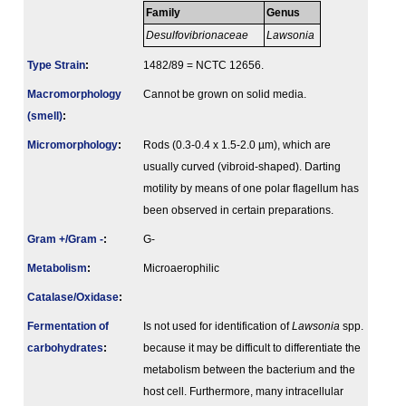
Family
Genus
Desulfovibrionaceae
Lawsonia
Type Strain
:
1482/89 = NCTC 12656.
Macromorphology
Cannot be grown on solid media.
(smell)
:
Micromorphology
:
Rods (0.3-0.4 x 1.5-2.0 µm), which are
usually curved (vibroid-shaped). Darting
motility by means of one polar flagellum has
been observed in certain preparations.
Gram +/Gram -
:
G-
Metabolism
:
Microaerophilic
Catalase/Oxidase
:
Fermenta­tion of
Is not used for identification of
Lawsonia
spp.
carbo­hydrates
:
because it may be difficult to differentiate the
metabolism between the bacterium and the
host cell. Furthermore, many intracellular