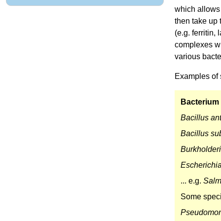
which allows 
then take up 
(e.g. ferritin
complexes wi
various bact
Examples of 
Bacterium
Bacillus an
Bacillus sub
Burkholder
Escherichia
... e.g.
Salm
Some speci
Pseudomon