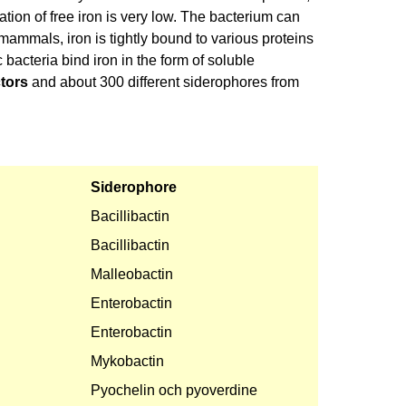
ion of free iron is very low. The bacterium can
n mammals, iron is tightly bound to various proteins
c bacteria bind iron in the form of soluble
ctors
and about 300 different siderophores from
Siderophore
Bacillibactin
Bacillibactin
Malleobactin
Enterobactin
Enterobactin
Mykobactin
Pyochelin och pyoverdine