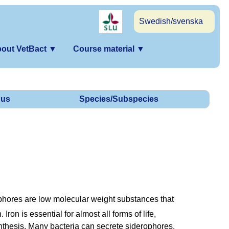
Swedish/svenska
out VetBact
▼
Course material
▼
us
Species/Subspecies
phores are low molecular weight substances that
 Iron is essential for almost all forms of life,
nthesis. Many bacteria can secrete siderophores,