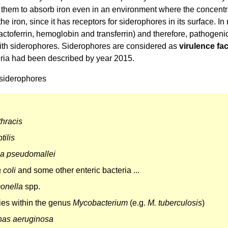
them to absorb iron even in an environment where the concentrat
the iron, since it has receptors for siderophores in its surface. I
, lactoferrin, hemoglobin and transferrin) and therefore, pathogeni
th siderophores. Siderophores are considered as
virulence fa
eria had been described by year 2015.
siderophores
thracis
tilis
ia pseudomallei
 coli
and some other enteric bacteria ...
onella
spp.
es within the genus
Mycobacterium
(e.g.
M. tuberculosis
)
as aeruginosa