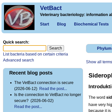
VetBact
Veterinary bacteriology: information a
Start
Blog
Biochemical Tests
Quick search:
Phylum
List bacteria based on certain criteria
Advanced search
Show all term
Recent blog posts
Siderop
The VetBact connection is secure
Introdukt
(2026-06-12)
Read the post...
Is the connection to VetBact no longer
The word
si
secure? (2026-06-02)
have very high
Read the post...
because it is