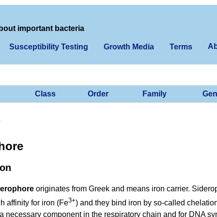
bout important bacteria
Ab
Susceptibility Testing
Growth Media
Terms
Class
Order
Family
Gen
s
hore
ion
derophore
originates from Greek and means iron carrier. Sidero
3+
 affinity for iron (Fe
) and they bind iron by so-called chelation.
 a necessary component in the respiratory chain and for DNA sy