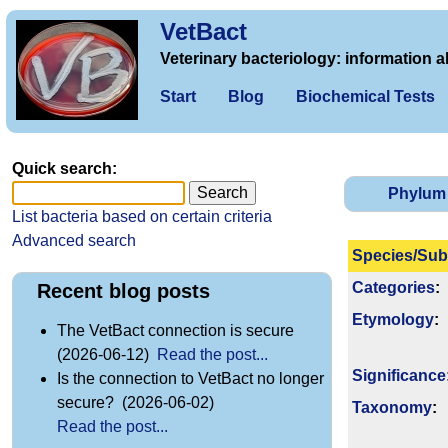
VetBact
Veterinary bacteriology: information a
Start
Blog
Biochemical Tests
Quick search:
Phylum
List bacteria based on certain criteria
Advanced search
Species/Sub
Categories
:
Recent blog posts
Etymology
:
The VetBact connection is secure
(2026-06-12)
Read the post...
Signi­ficance
Is the connection to VetBact no longer
secure? (2026-06-02)
Taxonomy
:
Read the post...