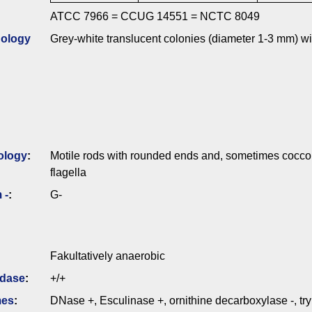
ATCC 7966 = CCUG 14551 = NCTC 8049
ology
Grey-white translucent colonies (diameter 1-3 mm) wi
ology
:
Motile rods with rounded ends and, sometimes coccoi
flagella
 -
:
G-
Fakultatively anaerobic
idase
:
+/+
mes
:
DNase +, Esculinase +, ornithine decarboxylase -, t