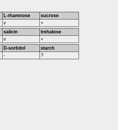
L-rhamnose
sucrose
v
+
salicin
trehalose
v
+
D-sorbitol
starch
-
?