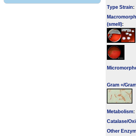
Type Strain
:
Macromorph
(smell)
:
Micromorph
Gram +/Gram
Metabolism
:
Catalase/Ox
Other Enzy