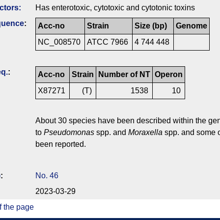
ctors:
Has enterotoxic, cytotoxic and cytotonic toxins
quence
:
Acc-no
Strain
Size (bp)
Genome
NC_008570
ATCC 7966
4 744 448
q.
:
Acc-no
Strain
Number of NT
Operon
X87271
(T)
1538
10
About 30 species have been described within the g
to
Pseudomonas
spp. and
Moraxella
spp. and some o
been reported.
)
:
No. 46
2023-03-29
f the page