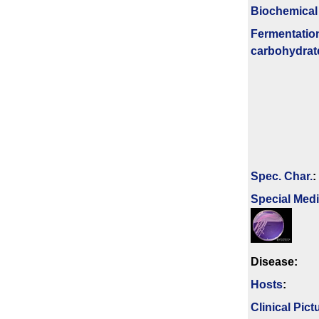
Biochemical
Fermenta­tio
carbo­hydrat
Spec. Char.
:
Special Med
Disease:
Hosts
:
Clinical Pict