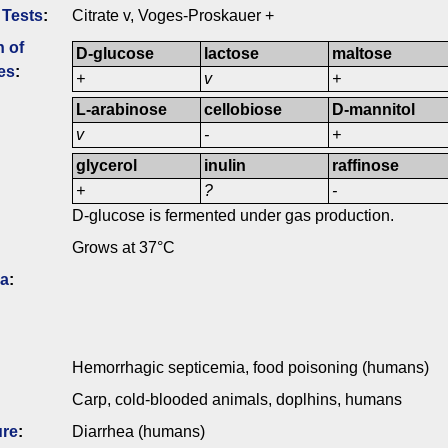
 Tests
:
Citrate v, Voges-Proskauer +
n of
D-glucose
lactose
maltose
es
:
+
v
+
L-arabinose
cellobiose
D-mannitol
v
-
+
glycerol
inulin
raffinose
+
?
-
D-glucose is fermented under gas production.
Grows at 37°C
ia
:
Hemorrhagic septicemia, food poisoning (humans)
Carp, cold-blooded animals, doplhins, humans
ure
:
Diarrhea (humans)