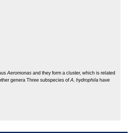
enus
Aeromonas
and they form a cluster, which is related
ther genera Three subspecies of
A. hydrophila
have