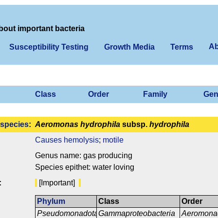
bout important bacteria
Ab
Susceptibility Testing
Growth Media
Terms
Class
Order
Family
Gen
species
:
Aeromonas hydrophila
subsp.
hydrophila
Causes hemolysis
;
motile
Genus name: gas producing
Species epithet: water loving
:
[Important]
Phylum
Class
Order
Pseudomonadota
Gammaproteobacteria
Aeromona