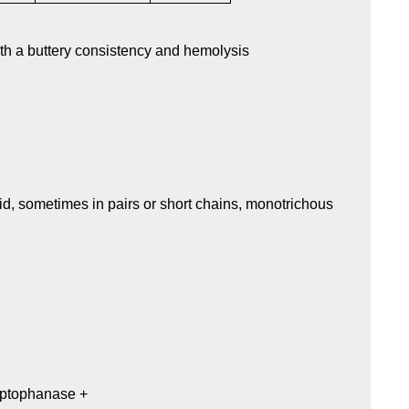
th a buttery consistency and hemolysis
d, sometimes in pairs or short chains, monotrichous
ryptophanase +