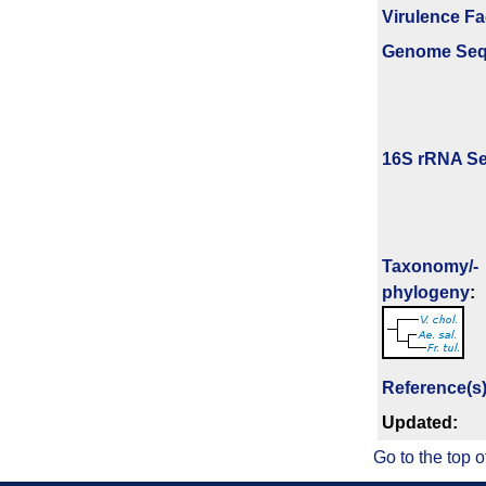
Virulence Fa
Genome Se
16S rRNA Se
Taxonomy/­
phylogeny
:
Reference(s
Updated:
Go to the top o