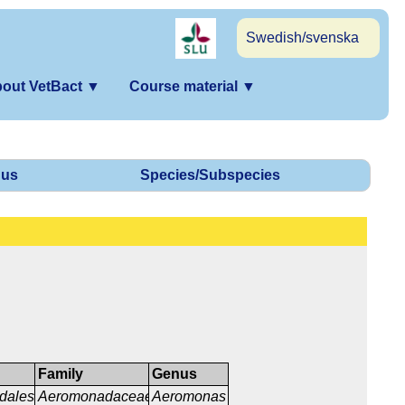
Swedish/svenska
out VetBact
▼
Course material
▼
us
Species/Subspecies
Family
Genus
dales
Aeromonadaceae
Aeromonas