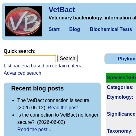
VetBact
Veterinary bacteriology: information a
Start
Blog
Biochemical Tests
Quick search:
Phylum
List bacteria based on certain criteria
Advanced search
Species/Sub
Categories
:
Recent blog posts
Etymology
:
The VetBact connection is secure
(2026-06-12)
Read the post...
Signi­ficance
Is the connection to VetBact no longer
secure? (2026-06-02)
Read the post...
Taxonomy
: