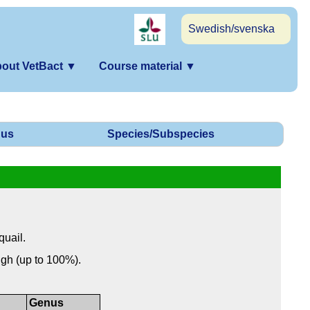
Swedish/svenska
out VetBact
▼
Course material
▼
us
Species/Subspecies
quail.
igh (up to 100%).
Genus