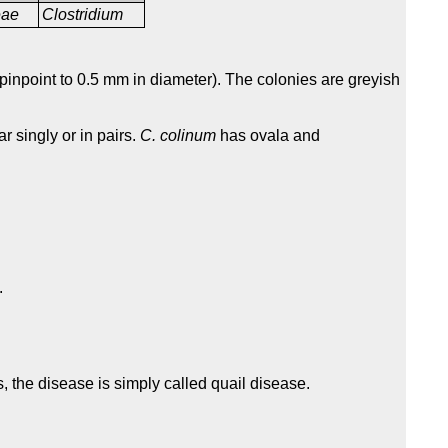
ceae
Clostridium
inpoint to 0.5 mm in diameter). The colonies are greyish
r singly or in pairs.
C. colinum
has ovala and
.
ls, the disease is simply called quail disease.