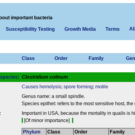
bout important bacteria
Ab
Susceptibility Testing
Growth Media
Terms
Class
Order
Family
Gen
species
:
Clostridium colinum
Causes hemolysis
;
spore forming
;
motile
Genus name: a small spindle.
Species epithet: refers to the most sensitive host, the 
:
Important in USA, because the mortality in quails is h
[Of minor importance]
Phylum
Class
Order
Family