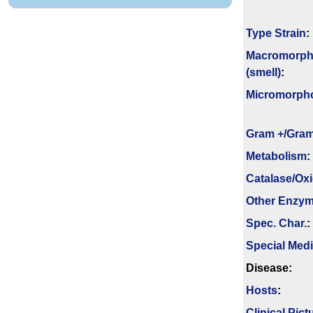
Type Strain
:
Macromorph
(smell)
:
Micromorph
Gram +/Gram
Metabolism
:
Catalase/Ox
Other Enzy
Spec. Char.
:
Special Med
Disease:
Hosts
:
Clinical Pict