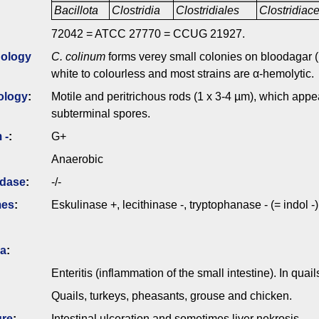
Bacillota
Clostridia
Clostridiales
Clostridia
72042 = ATCC 27770 = CCUG 21927.
ology
C. colinum
forms verey small colonies on bloodagar (p
white to colourless and most strains are α-hemolytic.
ology
:
Motile and peritrichous rods (1 x 3-4 µm), which appea
subterminal spores.
 -
:
G+
Anaerobic
idase
:
-/-
mes
:
Eskulinase +, lecithinase -, tryptophanase - (= indol -)
ia
:
Enteritis (inflammation of the small intestine). In quai
Quails, turkeys, pheasants, grouse and chicken.
ure
:
Intestinal ulceration and sometimes liver nekrosis.