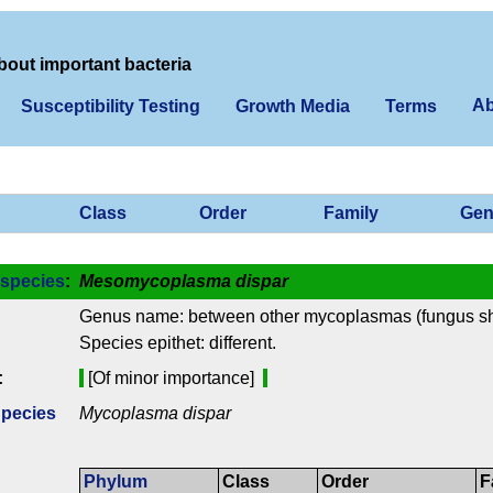
bout important bacteria
Ab
Susceptibility Testing
Growth Media
Terms
Class
Order
Family
Gen
species
:
Mesomycoplasma dispar
Genus name: between other mycoplasmas (fungus s
Species epithet: different.
:
[Of minor importance]
Species
Mycoplasma dispar
Phylum
Class
Order
F