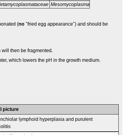
etamycoplasmataceae
Mesomycoplasma
bonated (
no
"fried egg appearance") and should be
s will then be fragmented.
ter, which lowers the pH in the growth medium.
l picture
onchiolar lymphoid hyperplasia and purulent
olitis