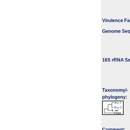
Virulence Fa
Genome Se
16S rRNA Se
Taxonomy/­
phylogeny
:
Comment
: