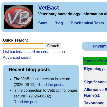
VetBact
Veterinary bacteriology: information a
Start
Blog
Biochemical Tests
Quick search:
Phylum
List bacteria based on certain criteria
Advanced search
Species/Sub
Etymology
:
Recent blog posts
The VetBact connection is secure
Signi­ficance
(2026-06-12)
Read the post...
Alternative 
Is the connection to VetBact no longer
Name(s)
:
secure? (2026-06-02)
Read the post...
Taxonomy
: