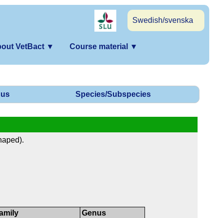
Swedish/svenska
out VetBact
▼
Course material
▼
us
Species/Subspecies
haped).
amily
Genus