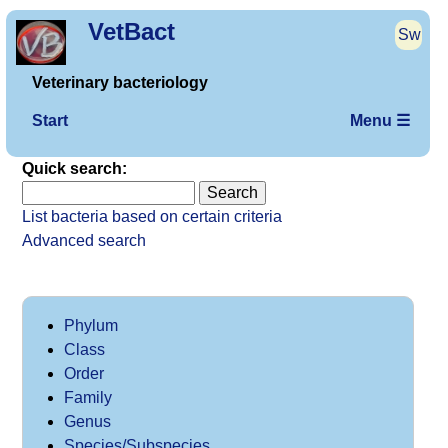
VetBact
Sw
Veterinary bacteriology
Start
Menu ☰
Quick search:
List bacteria based on certain criteria
Advanced search
Phylum
Class
Order
Family
Genus
Species/Subspecies