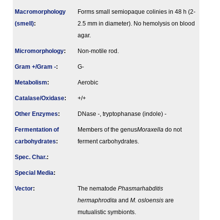
Macromorphology
Forms small semiopaque colinies in 48 h (2-
(smell)
:
2.5 mm in diameter). No hemolysis on blood
agar.
Micromorphology
:
Non-motile rod.
Gram +/Gram -
:
G-
Metabolism
:
Aerobic
Catalase/Oxidase
:
+/+
Other Enzymes
:
DNase -, tryptophanase (indole) -
Fermenta­tion of
Members of the genus
Moraxella
do not
carbo­hydrates
:
ferment carbohydrates.
Spec. Char.
:
Special Media
:
Vector
:
The nematode
Phasmarhabditis
hermaphrodita
and
M. osloensis
are
mutualistic symbionts.