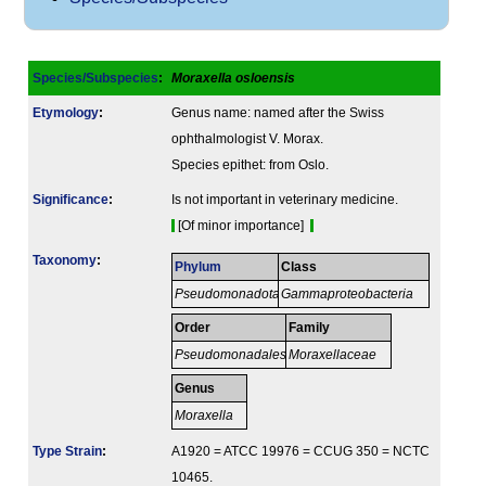
Species/Subspecies
:
Moraxella osloensis
Etymology
:
Genus name: named after the Swiss
ophthalmologist V. Morax.
Species epithet: from Oslo.
Signi­ficance
:
Is not important in veterinary medicine.
[Of minor importance]
Taxonomy
:
Phylum
Class
Pseudomonadota
Gammaproteobacteria
Order
Family
Pseudomonadales
Moraxellaceae
Genus
Moraxella
Type Strain
:
A1920 = ATCC 19976 = CCUG 350 = NCTC
10465.