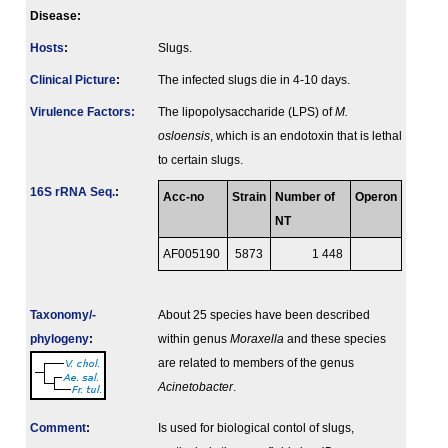
Disease:
Hosts
:
Slugs.
Clinical Picture
:
The infected slugs die in 4-10 days.
Virulence Factors:
The lipopolysaccharide (LPS) of
M.
osloensis
, which is an endotoxin that is lethal
to certain slugs.
16S rRNA Seq.
:
Acc-no
Strain
Number of
Operon
NT
AF005190
5873
1 448
Taxonomy/­
About 25 species have been described
phylogeny
:
within genus
Moraxella
and these species
are related to members of the genus
Acinetobacter
.
Comment
:
Is used for biological contol of slugs,