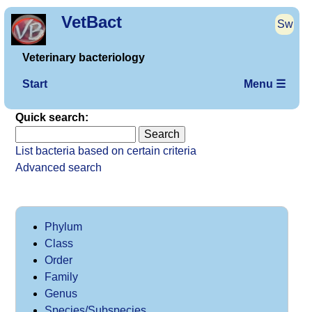
VetBact
Sw
Veterinary bacteriology
Start
Menu ☰
Quick search:
List bacteria based on certain criteria
Advanced search
Phylum
Class
Order
Family
Genus
Species/Subspecies