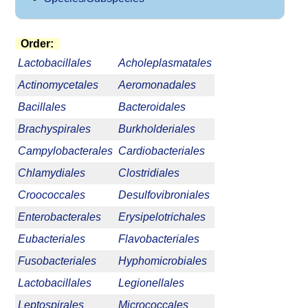
Order:
Lactobacillales
Acholeplasmatales
Actinomycetales
Aeromonadales
Bacillales
Bacteroidales
Brachyspirales
Burkholderiales
Campylobacterales
Cardiobacteriales
Chlamydiales
Clostridiales
Croococcales
Desulfovibroniales
Enterobacterales
Erysipelotrichales
Eubacteriales
Flavobacteriales
Fusobacteriales
Hyphomicrobiales
Lactobacillales
Legionellales
Leptospirales
Micrococcales