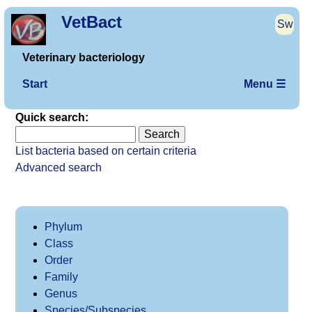
VetBact
Sw
Veterinary bacteriology
Start
Menu ☰
Quick search:
List bacteria based on certain criteria
Advanced search
Phylum
Class
Order
Family
Genus
Species/Subspecies