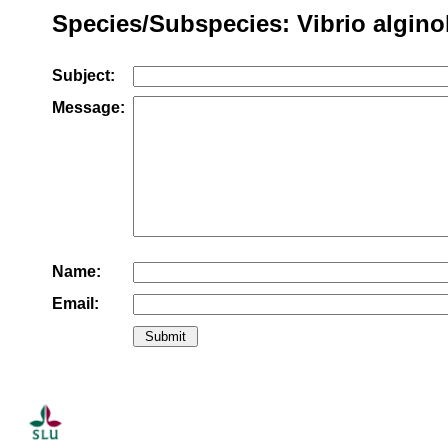
Species/Subspecies: Vibrio algino
Subject:
Message:
Name:
Email: