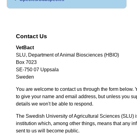
Contact Us
VetBact
SLU, Department of Animal Biosciences (HBIO)
Box 7023
SE-750 07 Uppsala
Sweden
You are welcome to contact us through the form below. 
to give your name and email address, but unless you su
details we won't be able to respond.
The Swedish University of Agricultural Sciences (SLU) i
institution which, among other things, means that any inf
sent to us will become public.