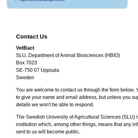
Contact Us
VetBact
SLU, Department of Animal Biosciences (HBIO)
Box 7023
SE-750 07 Uppsala
Sweden
You are welcome to contact us through the form below. 
to give your name and email address, but unless you su
details we won't be able to respond.
The Swedish University of Agricultural Sciences (SLU) i
institution which, among other things, means that any inf
sent to us will become public.