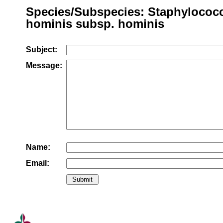
Species/Subspecies: Staphylococ
hominis subsp. hominis
Subject:
Message:
Name:
Email: