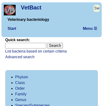
VetBact
Sw
Veterinary bacteriology
Start
Menu ☰
Quick search:
List bacteria based on certain criteria
Advanced search
Phylum
Class
Order
Family
Genus
Species/Subspecies