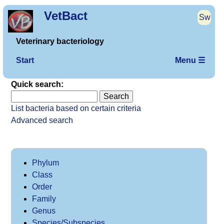
VetBact
Sw
Veterinary bacteriology
Start
Menu ☰
Quick search:
List bacteria based on certain criteria
Advanced search
Phylum
Class
Order
Family
Genus
Species/Subspecies