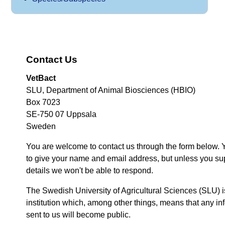
Contact Us
VetBact
SLU, Department of Animal Biosciences (HBIO)
Box 7023
SE-750 07 Uppsala
Sweden
You are welcome to contact us through the form below. 
to give your name and email address, but unless you su
details we won't be able to respond.
The Swedish University of Agricultural Sciences (SLU) i
institution which, among other things, means that any inf
sent to us will become public.