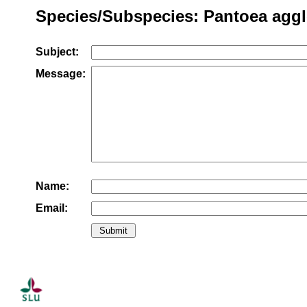
Species/Subspecies: Pantoea agg
Subject:
Message:
Name:
Email: