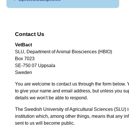
Contact Us
VetBact
SLU, Department of Animal Biosciences (HBIO)
Box 7023
SE-750 07 Uppsala
Sweden
You are welcome to contact us through the form below. 
to give your name and email address, but unless you su
details we won't be able to respond.
The Swedish University of Agricultural Sciences (SLU) i
institution which, among other things, means that any inf
sent to us will become public.