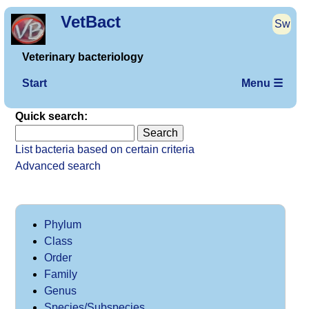
VetBact
Sw
Veterinary bacteriology
Start
Menu ☰
Quick search:
List bacteria based on certain criteria
Advanced search
Phylum
Class
Order
Family
Genus
Species/Subspecies