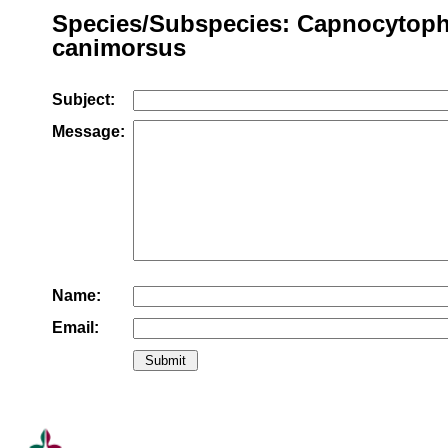
Species/Subspecies: Capnocytop
canimorsus
Subject:
Message:
Name:
Email: