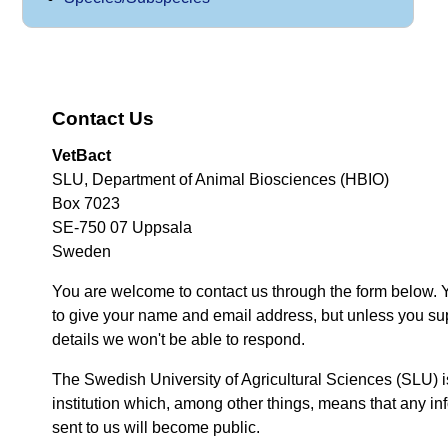
Contact Us
VetBact
SLU, Department of Animal Biosciences (HBIO)
Box 7023
SE-750 07 Uppsala
Sweden
You are welcome to contact us through the form below. 
to give your name and email address, but unless you su
details we won't be able to respond.
The Swedish University of Agricultural Sciences (SLU) i
institution which, among other things, means that any inf
sent to us will become public.