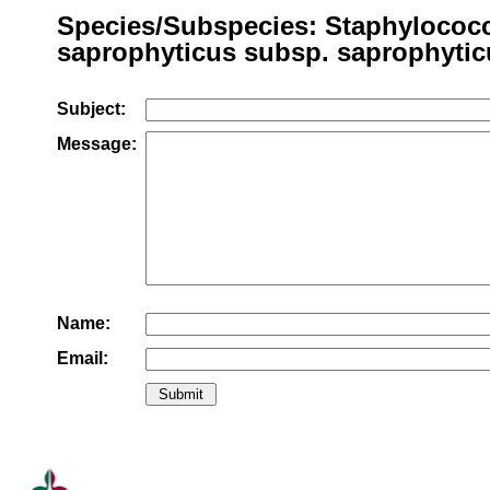
Species/Subspecies: Staphylococ
saprophyticus subsp. saprophytic
Subject:
Message:
Name:
Email: