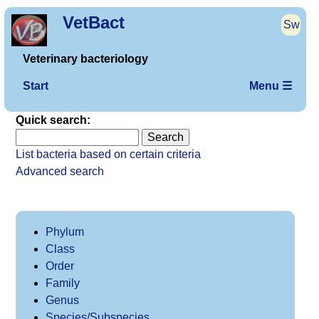
VetBact
Sw
Veterinary bacteriology
Start
Menu ☰
Quick search:
List bacteria based on certain criteria
Advanced search
Phylum
Class
Order
Family
Genus
Species/Subspecies