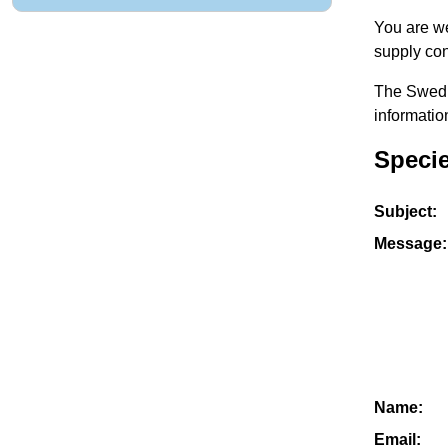
You are we
supply con
The Swedis
informatio
Speci
Subject:
Message:
Name:
Email: