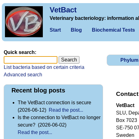
VetBact
Veterinary bacteriology: information a
Start
Blog
Biochemical Tests
Quick search:
Phylum
List bacteria based on certain criteria
Advanced search
Recent blog posts
Contact
The VetBact connection is secure
VetBact
(2026-06-12)
Read the post...
SLU, Depa
Is the connection to VetBact no longer
Box 7023
secure? (2026-06-02)
SE-750 0
Read the post...
Sweden