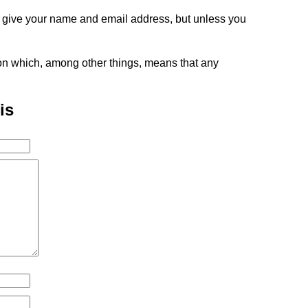
o give your name and email address, but unless you
tion which, among other things, means that any
is