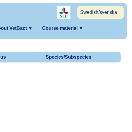
Swedish/svenska
out VetBact
▼
Course material
▼
us
Species/Subspecies