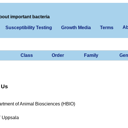
bout important bacteria
Ab
Susceptibility Testing
Growth Media
Terms
Class
Order
Family
Gen
 Us
rtment of Animal Biosciences (HBIO)
7 Uppsala