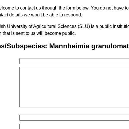
lcome to contact us through the form below. You do not have t
tact details we won't be able to respond.
h University of Agricultural Sciences (SLU) is a public institu
n that is sent to us will become public.
es/Subspecies: Mannheimia granulomat