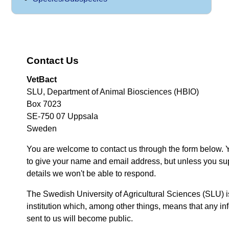
Contact Us
VetBact
SLU, Department of Animal Biosciences (HBIO)
Box 7023
SE-750 07 Uppsala
Sweden
You are welcome to contact us through the form below. 
to give your name and email address, but unless you su
details we won't be able to respond.
The Swedish University of Agricultural Sciences (SLU) i
institution which, among other things, means that any inf
sent to us will become public.