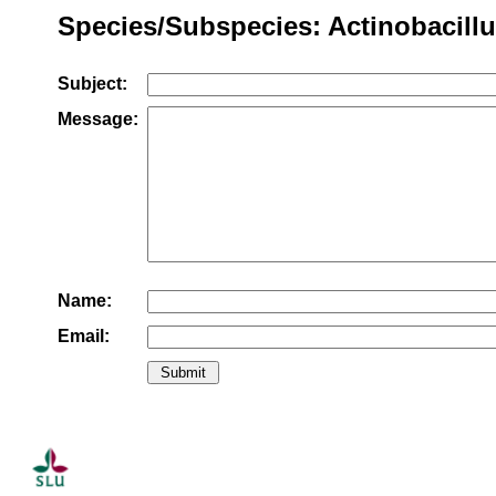
Species/Subspecies: Actinobacillu
Subject:
Message:
Name:
Email: