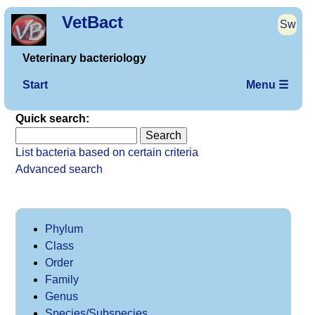
VetBact
Sw
Veterinary bacteriology
Start
Menu ☰
Quick search:
List bacteria based on certain criteria
Advanced search
Phylum
Class
Order
Family
Genus
Species/Subspecies