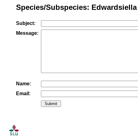
Species/Subspecies: Edwardsiella
Subject:
Message:
Name:
Email: