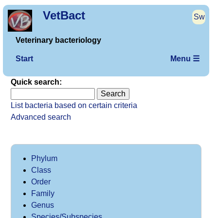
VetBact
Sw
Veterinary bacteriology
Start
Menu ☰
Quick search:
List bacteria based on certain criteria
Advanced search
Phylum
Class
Order
Family
Genus
Species/Subspecies