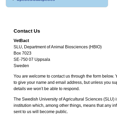
Contact Us
VetBact
SLU, Department of Animal Biosciences (HBIO)
Box 7023
SE-750 07 Uppsala
Sweden
You are welcome to contact us through the form below. 
to give your name and email address, but unless you su
details we won't be able to respond.
The Swedish University of Agricultural Sciences (SLU) i
institution which, among other things, means that any inf
sent to us will become public.