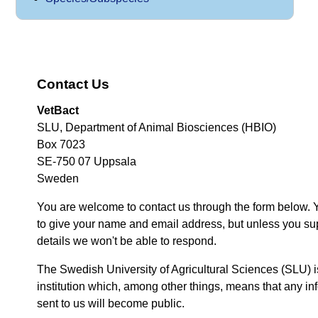
Contact Us
VetBact
SLU, Department of Animal Biosciences (HBIO)
Box 7023
SE-750 07 Uppsala
Sweden
You are welcome to contact us through the form below. 
to give your name and email address, but unless you su
details we won't be able to respond.
The Swedish University of Agricultural Sciences (SLU) i
institution which, among other things, means that any inf
sent to us will become public.