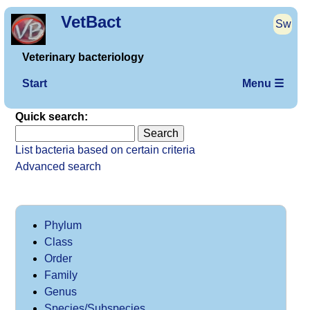
VetBact
Sw
Veterinary bacteriology
Start
Menu ☰
Quick search:
List bacteria based on certain criteria
Advanced search
Phylum
Class
Order
Family
Genus
Species/Subspecies