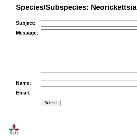
Species/Subspecies: Neorickettsia r
Subject:
Message:
Name:
Email: